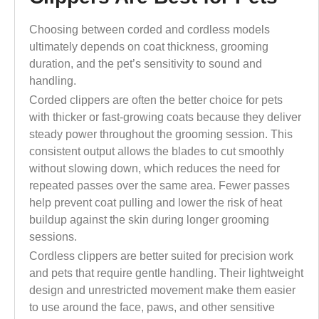
Choosing between corded and cordless models
ultimately depends on coat thickness, grooming
duration, and the pet’s sensitivity to sound and
handling.
Corded clippers are often the better choice for pets
with thicker or fast-growing coats because they deliver
steady power throughout the grooming session. This
consistent output allows the blades to cut smoothly
without slowing down, which reduces the need for
repeated passes over the same area. Fewer passes
help prevent coat pulling and lower the risk of heat
buildup against the skin during longer grooming
sessions.
Cordless clippers are better suited for precision work
and pets that require gentle handling. Their lightweight
design and unrestricted movement make them easier
to use around the face, paws, and other sensitive