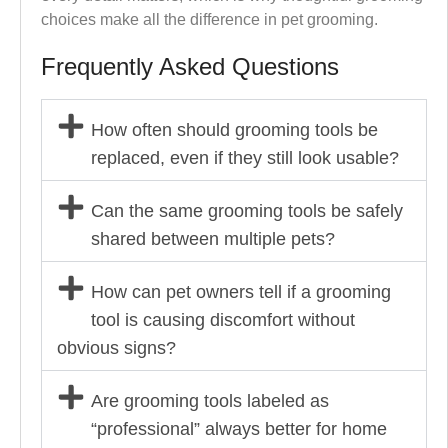
choices make all the difference in pet grooming.
Frequently Asked Questions
How often should grooming tools be
replaced, even if they still look usable?
Can the same grooming tools be safely
shared between multiple pets?
How can pet owners tell if a grooming
tool is causing discomfort without
obvious signs?
Are grooming tools labeled as
“professional” always better for home