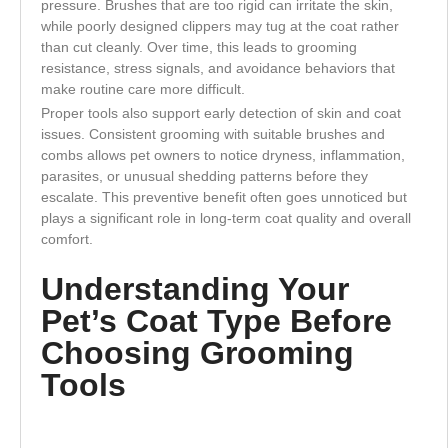
pressure. Brushes that are too rigid can irritate the skin,
while poorly designed clippers may tug at the coat rather
than cut cleanly. Over time, this leads to grooming
resistance, stress signals, and avoidance behaviors that
make routine care more difficult.
Proper tools also support early detection of skin and coat
issues. Consistent grooming with suitable brushes and
combs allows pet owners to notice dryness, inflammation,
parasites, or unusual shedding patterns before they
escalate. This preventive benefit often goes unnoticed but
plays a significant role in long-term coat quality and overall
comfort.
Understanding Your
Pet’s Coat Type Before
Choosing Grooming
Tools