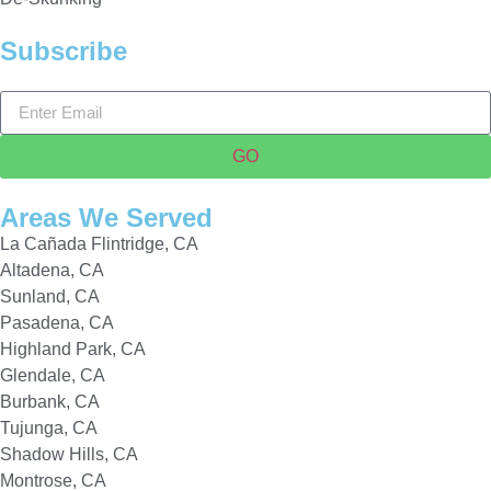
Subscribe
GO
Areas We Served
La Cañada Flintridge, CA
Altadena, CA
Sunland, CA
Pasadena, CA
Highland Park, CA
Glendale, CA
Burbank, CA
Tujunga, CA
Shadow Hills, CA
Montrose, CA