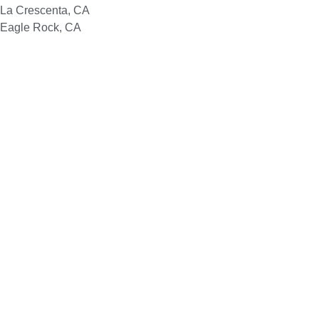
La Crescenta, CA
Eagle Rock, CA