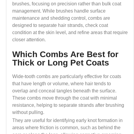
brushes, focusing on precision rather than bulk coat
management. While brushes handle surface
maintenance and shedding control, combs are
designed to separate hair strands, check coat
condition at the skin level, and refine areas that require
closer attention.
Which Combs Are Best for
Thick or Long Pet Coats
Wide-tooth combs are particularly effective for coats
that have length or volume, where hair tends to
overlap and conceal tangles beneath the surface.
These combs move through the coat with minimal
resistance, helping to separate strands after brushing
without pulling.
They are useful for identifying early knot formation in
areas where friction is common, such as behind the