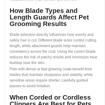
How Blade Types and
Length Guards Affect Pet
Grooming Results
Blade selection directly influences how evenly and
safely hair is cut. Different blade sizes control cutting
length, while attachment guards help maintain
consistency across the coat. Using the correct blade
reduces the risk of patchy results and minimizes heat
buildup near the skin.
Pets with dense or fast-growing coats benefit from
blades that maintain sharpness and stability, while
sensitive areas require shorter, carefully guided
passes to avoid irritation.
When Corded or Cordless
Clippers Are Best for Pets