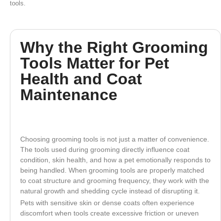
tools.
Why the Right Grooming
Tools Matter for Pet
Health and Coat
Maintenance
Choosing grooming tools is not just a matter of convenience.
The tools used during grooming directly influence coat
condition, skin health, and how a pet emotionally responds to
being handled. When grooming tools are properly matched
to coat structure and grooming frequency, they work with the
natural growth and shedding cycle instead of disrupting it.
Pets with sensitive skin or dense coats often experience
discomfort when tools create excessive friction or uneven