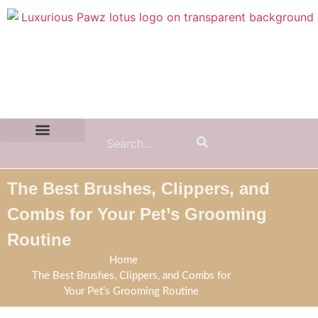
Contact Us:
(855) 589-7299
The Best Brushes, Clippers, and
Combs for Your Pet’s Grooming
Routine
Home
The Best Brushes, Clippers, and Combs for
Your Pet’s Grooming Routine