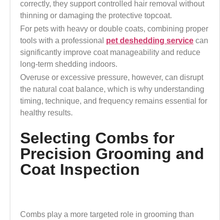
correctly, they support controlled hair removal without
thinning or damaging the protective topcoat.
For pets with heavy or double coats, combining proper
tools with a professional
pet deshedding service
can
significantly improve coat manageability and reduce
long-term shedding indoors.
Overuse or excessive pressure, however, can disrupt
the natural coat balance, which is why understanding
timing, technique, and frequency remains essential for
healthy results.
Selecting Combs for
Precision Grooming and
Coat Inspection
Combs play a more targeted role in grooming than