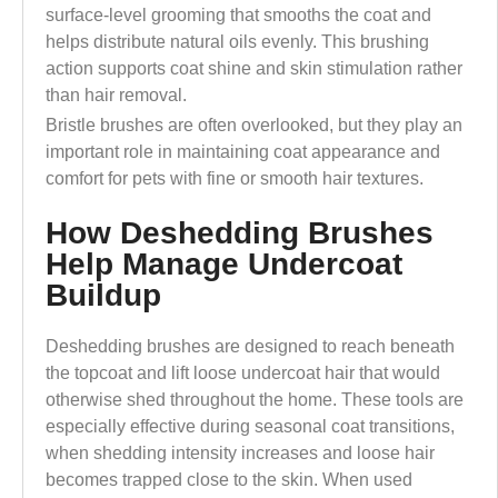
surface-level grooming that smooths the coat and
helps distribute natural oils evenly. This brushing
action supports coat shine and skin stimulation rather
than hair removal.
Bristle brushes are often overlooked, but they play an
important role in maintaining coat appearance and
comfort for pets with fine or smooth hair textures.
How Deshedding Brushes
Help Manage Undercoat
Buildup
Deshedding brushes are designed to reach beneath
the topcoat and lift loose undercoat hair that would
otherwise shed throughout the home. These tools are
especially effective during seasonal coat transitions,
when shedding intensity increases and loose hair
becomes trapped close to the skin. When used