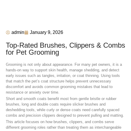
admin
January 9, 2026
Top-Rated Brushes, Clippers & Combs
for Pet Grooming
Grooming is not only about appearance. For many pet owners, it is a
hands-on way to support skin health, manage shedding, and detect
early issues such as tangles, irritation, or coat thinning. Using tools
that match the pet’s coat structure helps prevent unnecessary
discomfort and avoids common grooming mistakes that lead to
resistance or anxiety over time.
Short and smooth coats benefit most from gentle bristle or rubber
brushes, long and double coats require slicker brushes and
deshedding tools, while curly or dense coats need carefully spaced
combs and precision clippers designed to prevent pulling and matting.
This article focuses on how brushes, clippers, and combs serve
different grooming roles rather than treating them as interchangeable