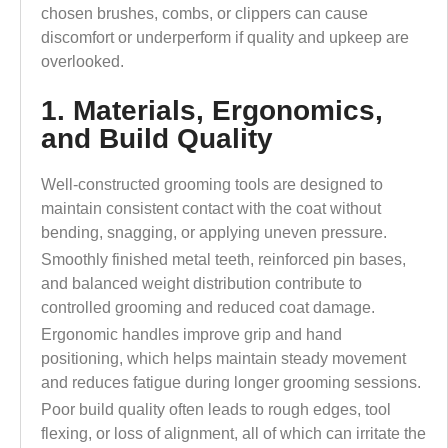
chosen brushes, combs, or clippers can cause
discomfort or underperform if quality and upkeep are
overlooked.
1. Materials, Ergonomics,
and Build Quality
Well-constructed grooming tools are designed to
maintain consistent contact with the coat without
bending, snagging, or applying uneven pressure.
Smoothly finished metal teeth, reinforced pin bases,
and balanced weight distribution contribute to
controlled grooming and reduced coat damage.
Ergonomic handles improve grip and hand
positioning, which helps maintain steady movement
and reduces fatigue during longer grooming sessions.
Poor build quality often leads to rough edges, tool
flexing, or loss of alignment, all of which can irritate the