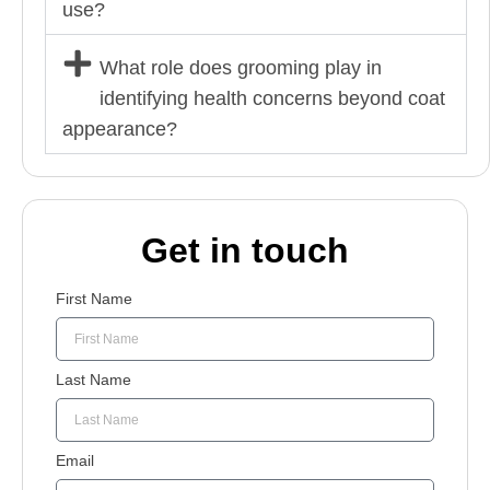
use?
What role does grooming play in
identifying health concerns beyond coat
appearance?
Get in touch
First Name
Last Name
Email