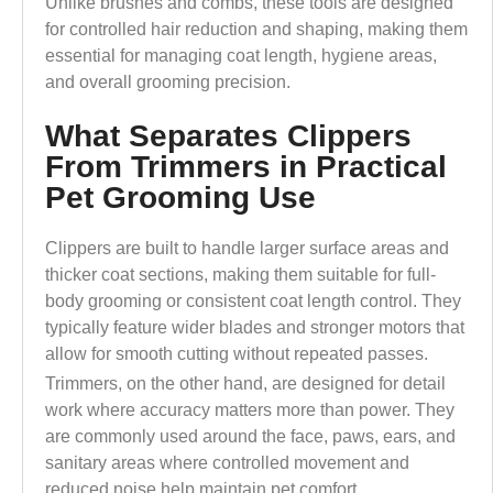
Unlike brushes and combs, these tools are designed
for controlled hair reduction and shaping, making them
essential for managing coat length, hygiene areas,
and overall grooming precision.
What Separates Clippers
From Trimmers in Practical
Pet Grooming Use
Clippers are built to handle larger surface areas and
thicker coat sections, making them suitable for full-
body grooming or consistent coat length control. They
typically feature wider blades and stronger motors that
allow for smooth cutting without repeated passes.
Trimmers, on the other hand, are designed for detail
work where accuracy matters more than power. They
are commonly used around the face, paws, ears, and
sanitary areas where controlled movement and
reduced noise help maintain pet comfort.