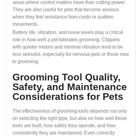
areas where control matters more than cutting power.
They are also useful for pets that become anxious
when they feel resistance from cords or sudden
movements.
Battery life, vibration, and noise levels play a critical
role in how well a pet tolerates grooming. Clippers
with quieter motors and minimal vibration tend to be
less stressful, especially for nervous pets or those new
to grooming.
Grooming Tool Quality,
Safety, and Maintenance
Considerations for Pets
The effectiveness of grooming tools depends not only
on selecting the right type, but also on how well those
tools are built, how safely they operate, and how
consistently they are maintained. Even correctly