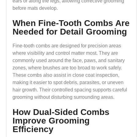
ears or along the legs, allowing corrective grooming
before mats develop.
When Fine-Tooth Combs Are
Needed for Detail Grooming
Fine-tooth combs are designed for precision areas
where visibility and control matter most. They are
commonly used around the face, paws, and sanitary
zones, where brushes are too broad to work safely.
These combs also assist in close coat inspection,
making it easier to spot debris, parasites, or uneven
hair growth. Their controlled spacing supports careful
grooming without disturbing surrounding areas.
How Dual-Sided Combs
Improve Grooming
Efficiency