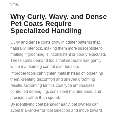
time.
Why Curly, Wavy, and Dense
Pet Coats Require
Specialized Handling
Curly and dense coats grow in tighter patterns that
naturally interlock, making them more susceptible to
matting if grooming is inconsistent or poorly executed.
These coats demand tools that separate hair gently
while maintaining control over tension.
Improper tools can tighten mats instead of loosening
them, creating discomfort and uneven grooming
results. Grooming for this coat type emphasizes
controlled detangling, consistent maintenance, and
precision rather than speed.
By identifying coat behavior early, pet owners can
avoid trial-and-error tool selection and move toward