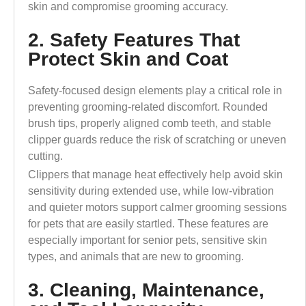
skin and compromise grooming accuracy.
2. Safety Features That
Protect Skin and Coat
Safety-focused design elements play a critical role in
preventing grooming-related discomfort. Rounded
brush tips, properly aligned comb teeth, and stable
clipper guards reduce the risk of scratching or uneven
cutting.
Clippers that manage heat effectively help avoid skin
sensitivity during extended use, while low-vibration
and quieter motors support calmer grooming sessions
for pets that are easily startled. These features are
especially important for senior pets, sensitive skin
types, and animals that are new to grooming.
3. Cleaning, Maintenance,