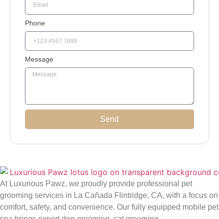
Phone
Message
Send
At Luxurious Pawz, we proudly provide professional pet
grooming services in La Cañada Flintridge, CA, with a focus on
comfort, safety, and convenience. Our fully equipped mobile pet
spa brings expert dog grooming, cat grooming,