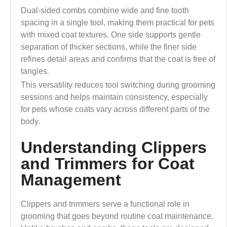
Dual-sided combs combine wide and fine tooth
spacing in a single tool, making them practical for pets
with mixed coat textures. One side supports gentle
separation of thicker sections, while the finer side
refines detail areas and confirms that the coat is free of
tangles.
This versatility reduces tool switching during grooming
sessions and helps maintain consistency, especially
for pets whose coats vary across different parts of the
body.
Understanding Clippers
and Trimmers for Coat
Management
Clippers and trimmers serve a functional role in
grooming that goes beyond routine coat maintenance.