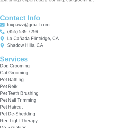
Contact Info
luxpawz@gmail.com
(855) 589-7299
La Cañada Flintridge, CA
Shadow Hills, CA
Services
Dog Grooming
Cat Grooming
Pet Bathing
Pet Reiki
Pet Teeth Brushing
Pet Nail Trimming
Pet Haircut
Pet De-Shedding
Red Light Therapy
De-Skunking