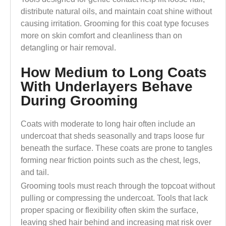
distribute natural oils, and maintain coat shine without
causing irritation. Grooming for this coat type focuses
more on skin comfort and cleanliness than on
detangling or hair removal.
How Medium to Long Coats
With Underlayers Behave
During Grooming
Coats with moderate to long hair often include an
undercoat that sheds seasonally and traps loose fur
beneath the surface. These coats are prone to tangles
forming near friction points such as the chest, legs,
and tail.
Grooming tools must reach through the topcoat without
pulling or compressing the undercoat. Tools that lack
proper spacing or flexibility often skim the surface,
leaving shed hair behind and increasing mat risk over