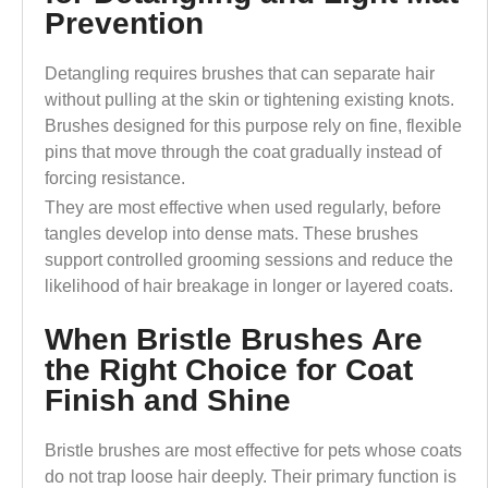
Prevention
Detangling requires brushes that can separate hair
without pulling at the skin or tightening existing knots.
Brushes designed for this purpose rely on fine, flexible
pins that move through the coat gradually instead of
forcing resistance.
They are most effective when used regularly, before
tangles develop into dense mats. These brushes
support controlled grooming sessions and reduce the
likelihood of hair breakage in longer or layered coats.
When Bristle Brushes Are
the Right Choice for Coat
Finish and Shine
Bristle brushes are most effective for pets whose coats
do not trap loose hair deeply. Their primary function is