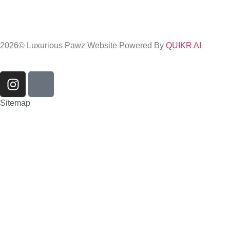
2026
© Luxurious Pawz Website Powered By
QUIKR AI
Sitemap