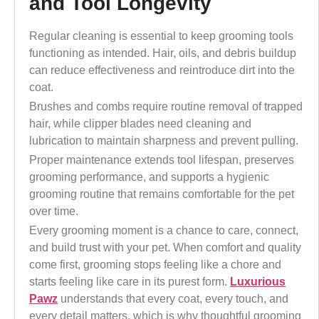
and Tool Longevity
Regular cleaning is essential to keep grooming tools
functioning as intended. Hair, oils, and debris buildup
can reduce effectiveness and reintroduce dirt into the
coat.
Brushes and combs require routine removal of trapped
hair, while clipper blades need cleaning and
lubrication to maintain sharpness and prevent pulling.
Proper maintenance extends tool lifespan, preserves
grooming performance, and supports a hygienic
grooming routine that remains comfortable for the pet
over time.
Every grooming moment is a chance to care, connect,
and build trust with your pet. When comfort and quality
come first, grooming stops feeling like a chore and
starts feeling like care in its purest form.
Luxurious
Pawz
understands that every coat, every touch, and
every detail matters, which is why thoughtful grooming