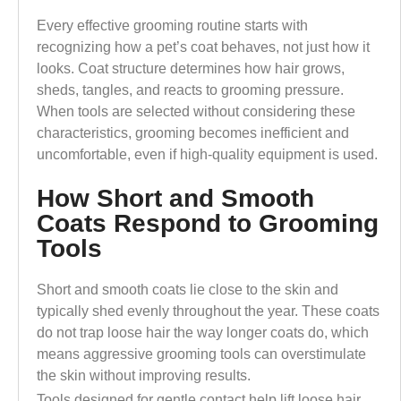
Every effective grooming routine starts with
recognizing how a pet’s coat behaves, not just how it
looks. Coat structure determines how hair grows,
sheds, tangles, and reacts to grooming pressure.
When tools are selected without considering these
characteristics, grooming becomes inefficient and
uncomfortable, even if high-quality equipment is used.
How Short and Smooth
Coats Respond to Grooming
Tools
Short and smooth coats lie close to the skin and
typically shed evenly throughout the year. These coats
do not trap loose hair the way longer coats do, which
means aggressive grooming tools can overstimulate
the skin without improving results.
Tools designed for gentle contact help lift loose hair,