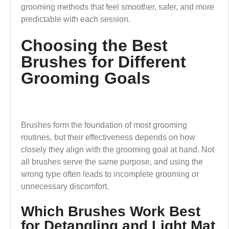
grooming methods that feel smoother, safer, and more
predictable with each session.
Choosing the Best
Brushes for Different
Grooming Goals
Brushes form the foundation of most grooming
routines, but their effectiveness depends on how
closely they align with the grooming goal at hand. Not
all brushes serve the same purpose, and using the
wrong type often leads to incomplete grooming or
unnecessary discomfort.
Which Brushes Work Best
for Detangling and Light Mat