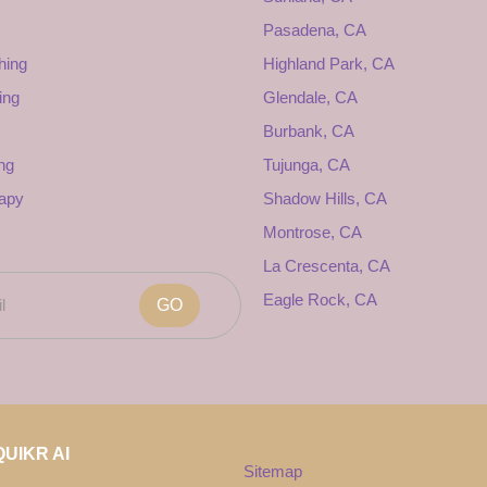
Pasadena, CA
hing
Highland Park, CA
ing
Glendale, CA
Burbank, CA
ng
Tujunga, CA
rapy
Shadow Hills, CA
Montrose, CA
La Crescenta, CA
Eagle Rock, CA
GO
UIKR AI
Sitemap