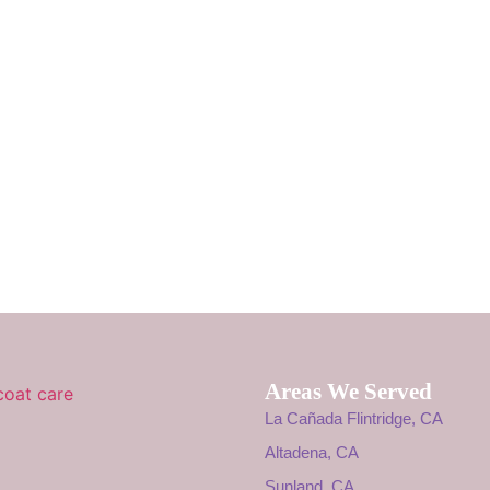
Areas We Served
La Cañada Flintridge, CA
Altadena, CA
Sunland, CA