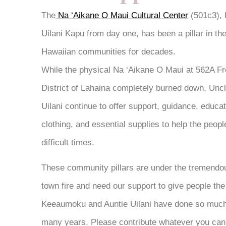
The
Na ‘Aikane O Maui Cultural Center
(501c3),
Uilani Kapu from day one, has been a pillar in th
Hawaiian communities for decades.
While the physical Na ‘Aikane O Maui at 562A Fron
District of Lahaina completely burned down, Un
Uilani continue to offer support, guidance, educati
clothing, and essential supplies to help the peop
difficult times.
These community pillars are under the tremendou
town fire and need our support to give people th
Keeaumoku and Auntie Uilani have done so much
many years. Please contribute whatever you can