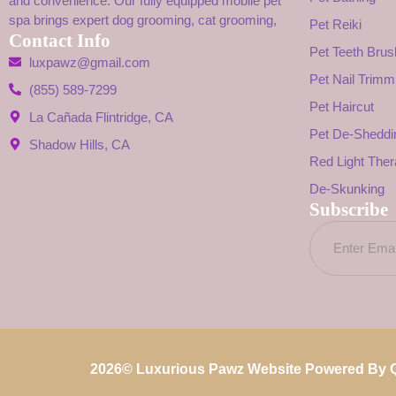
and convenience. Our fully equipped mobile pet
spa brings expert dog grooming, cat grooming,
Pet Reiki
Contact Info
Pet Teeth Brus
luxpawz@gmail.com
Pet Nail Trimm
(855) 589-7299
Pet Haircut
La Cañada Flintridge, CA
Pet De-Sheddi
Shadow Hills, CA
Red Light The
De-Skunking
Subscribe
2026
© Luxurious Pawz Website Powered By
Q