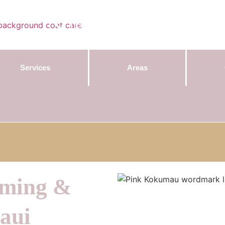
Contact Us:
(855) 589-7299
Services
Areas
oming &
aui