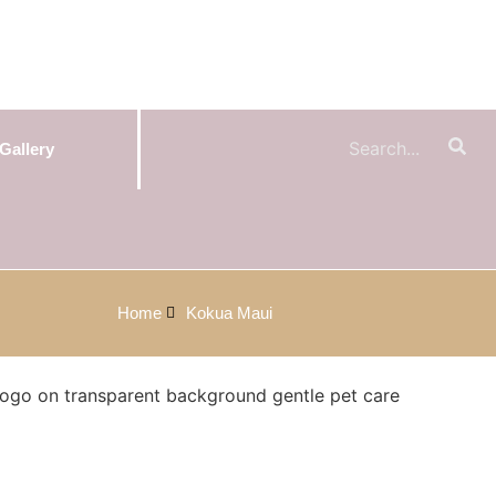
Gallery
Home
Kokua Maui