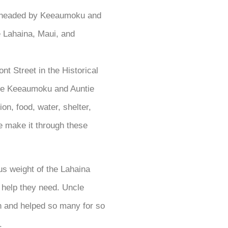
 headed by Keeaumoku and
e Lahaina, Maui, and
t Street in the Historical
cle Keeaumoku and Auntie
on, food, water, shelter,
le make it through these
s weight of the Lahaina
e help they need. Uncle
 and helped so many for so
.