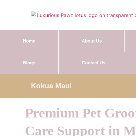
Home
About Us
Blogs
Contact Us
Kokua Maui
Premium Pet Gro
Care Support in M