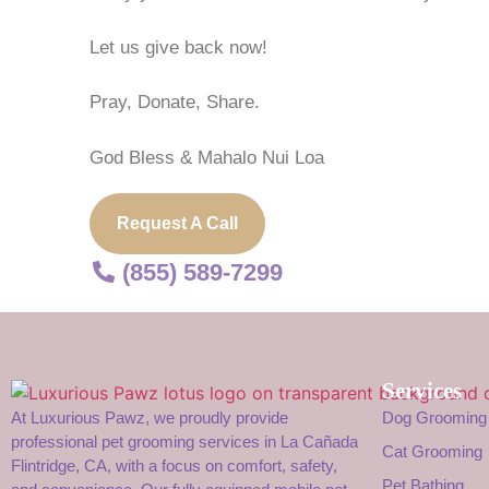
Let us give back now!
Pray, Donate, Share.
God Bless & Mahalo Nui Loa
Request A Call
(855) 589-7299
Services
At Luxurious Pawz, we proudly provide
Dog Grooming
professional pet grooming services in La Cañada
Cat Grooming
Flintridge, CA, with a focus on comfort, safety,
Pet Bathing