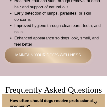
Healthier coat and skin through removal of dead
hair and support of natural oils
Early detection of lumps, parasites, or skin
concerns
Improved hygiene through clean ears, teeth, and
nails
Enhanced appearance so dogs look, smell, and
feel better
MAINTAIN YOUR DOG’S WELLNESS
Frequently Asked Questions
How often should dogs receive professional
grooming?