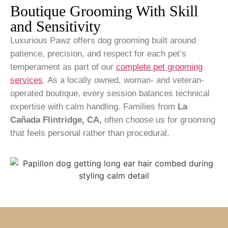
Boutique Grooming With Skill
and Sensitivity
Luxurious Pawz offers dog grooming built around
patience, precision, and respect for each pet’s
temperament as part of our
complete pet grooming
services
.
As a locally owned, woman- and veteran-
operated boutique, every session balances technical
expertise with calm handling. Families from
La
Cañada Flintridge, CA,
often choose us for grooming
that feels personal rather than procedural.