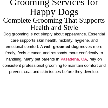
Grooming Services for
Happy Dogs
Complete Grooming That Supports
Health and Style
Dog grooming is not simply about appearance. Essential
care supports skin health, mobility, hygiene, and
emotional comfort. A
well-groomed dog
moves more
freely, feels cleaner, and responds more confidently to
handling. Many pet parents in
Pasadena, CA
,
rely on
consistent professional grooming to maintain comfort and
prevent coat and skin issues before they develop.