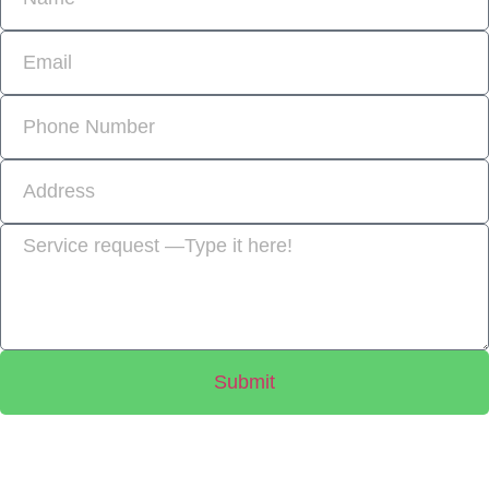
Submit