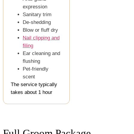
expression
Sanitary trim
De-shedding
Blow or fluff dry
Nail clipping and
filing
Ear cleaning and
flushing
Pet-friendly
scent
The service typically
takes about 1 hour
Full Groom Package