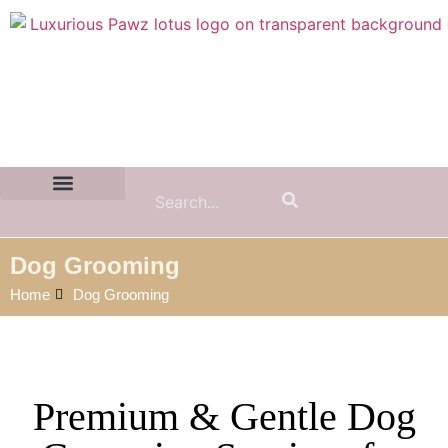
Contact Us:
(855) 589-7299
Dog Grooming
Home
Dog Grooming
Premium & Gentle Dog