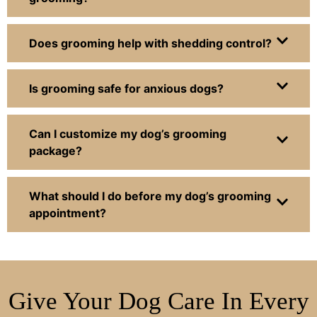
Does grooming help with shedding control?
Is grooming safe for anxious dogs?
Can I customize my dog’s grooming
package?
What should I do before my dog’s grooming
appointment?
Give Your Dog Care In Every