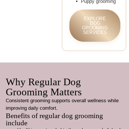
Puppy grooming
EXPLORE
DOG
GROOMING
SERVICES
Why Regular Dog
Grooming Matters
Consistent grooming supports overall wellness while
improving daily comfort.
Benefits of regular dog grooming
include