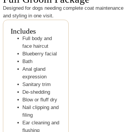
Designed for dogs needing complete coat maintenance
and styling in one visit.
Includes
Full body and
face haircut
Blueberry facial
Bath
Anal gland
expression
Sanitary trim
De-shedding
Blow or fluff dry
Nail clipping and
filing
Ear cleaning and
flushing