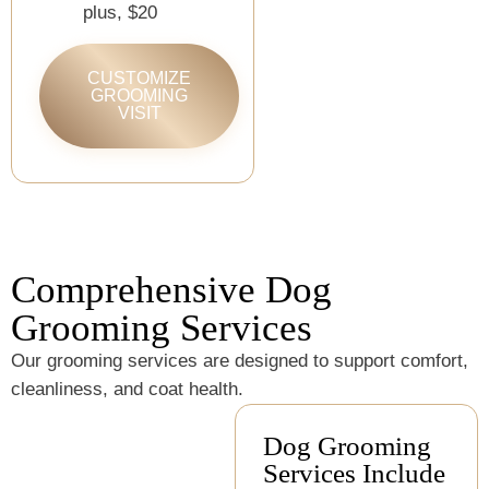
plus, $20
CUSTOMIZE
GROOMING
VISIT
Comprehensive Dog
Grooming Services
Our grooming services are designed to support comfort,
cleanliness, and coat health.
Dog Grooming
Services Include