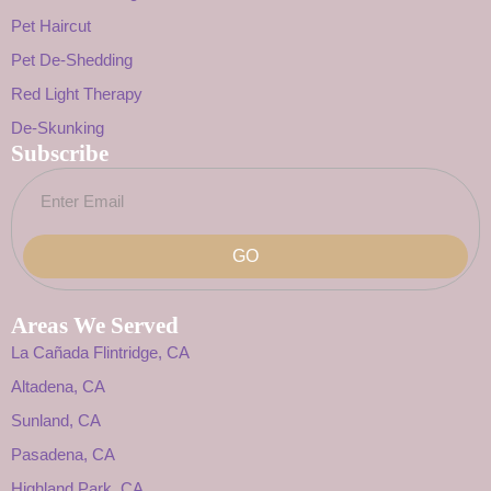
Pet Haircut
Pet De-Shedding
Red Light Therapy
De-Skunking
Subscribe
GO
Areas We Served
La Cañada Flintridge, CA
Altadena, CA
Sunland, CA
Pasadena, CA
Highland Park, CA