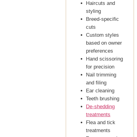
Haircuts and
styling
Breed-specific
cuts
Custom styles
based on owner
preferences
Hand scissoring
for precision
Nail trimming
and filing
Ear cleaning
Teeth brushing
De-shedding
treatments
Flea and tick
treatments