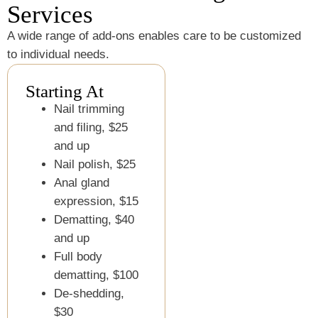
Services
A wide range of add-ons enables care to be customized
to individual needs.
Starting At
Nail trimming
and filing, $25
and up
Nail polish, $25
Anal gland
expression, $15
Dematting, $40
and up
Full body
dematting, $100
De-shedding,
$30