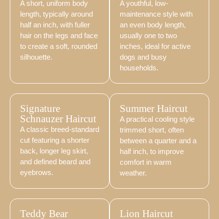
A short, uniform body
A youthful, low-
length, typically around
maintenance style with
half an inch, with fuller
an even body length,
hair on the legs and face
usually one to two
to create a soft, rounded
inches, ideal for active
silhouette.
dogs and busy
households.
Signature
Summer Haircut
Schnauzer Haircut
A practical cooling style
A classic breed-standard
trimmed short, often
cut featuring a shorter
between a quarter and a
back, longer leg skirt,
half inch, to improve
and defined beard and
comfort in warm
eyebrows.
weather.
Teddy Bear
Lion Haircut