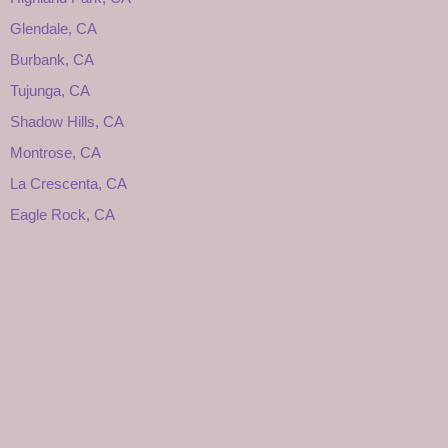
Glendale, CA
Burbank, CA
Tujunga, CA
Shadow Hills, CA
Montrose, CA
La Crescenta, CA
Eagle Rock, CA