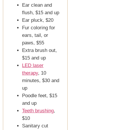
Ear clean and
flush, $15 and up
Ear pluck, $20
Fur coloring for
ears, tail, or
paws, $55
Extra brush out,
$15 and up
LED laser
therapy
, 10
minutes, $30 and
up
Poodle feet, $15
and up
Teeth brushing
,
$10
Sanitary cut