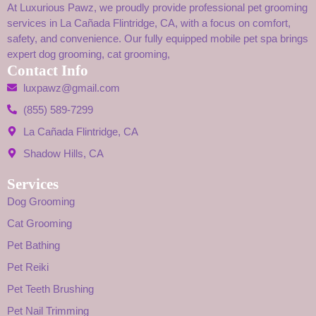
At Luxurious Pawz, we proudly provide professional pet grooming
services in La Cañada Flintridge, CA, with a focus on comfort,
safety, and convenience. Our fully equipped mobile pet spa brings
expert dog grooming, cat grooming,
Contact Info
luxpawz@gmail.com
(855) 589-7299
La Cañada Flintridge, CA
Shadow Hills, CA
Services
Dog Grooming
Cat Grooming
Pet Bathing
Pet Reiki
Pet Teeth Brushing
Pet Nail Trimming