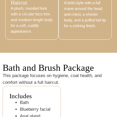
Haircut
A bold style with a full
A plush, rounded look
mane around the head
with a circular face trim
and chest, a shorter
and medium-length body
body, and a puffed tail tip
for a soft, cuddly
for a striking finish.
appearance.
Bath and Brush Package
This package focuses on hygiene, coat health, and
comfort without a full haircut.
Includes
Bath
Blueberry facial
Anal gland