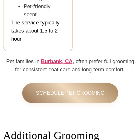
Pet-friendly
scent
The service typically
takes about 1.5 to 2
hour
Pet families in
Burbank, CA
,
often prefer full grooming
for consistent coat care and long-term comfort.
SCHEDULE PET GROOMING
Additional Grooming