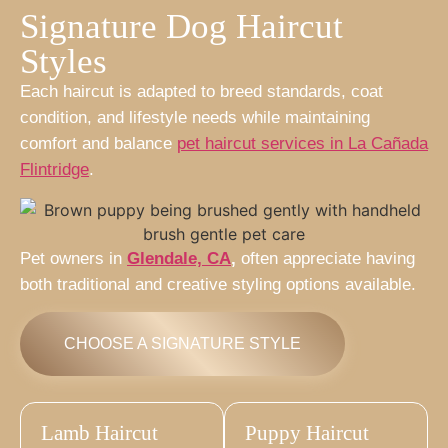
Signature Dog Haircut
Styles
Each haircut is adapted to breed standards, coat
condition, and lifestyle needs while maintaining
comfort and balance
pet haircut services in La Cañada
Flintridge
.
Pet owners in
Glendale, CA
,
often appreciate having
both traditional and creative styling options available.
CHOOSE A SIGNATURE STYLE
Lamb Haircut
Puppy Haircut