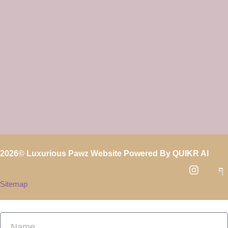
2026
© Luxurious Pawz Website Powered By
QUIKR AI
Sitemap