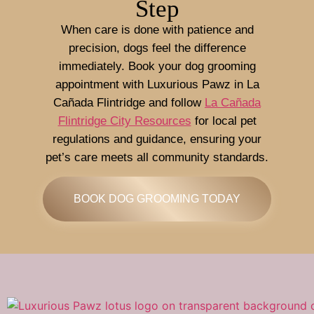
Step
When care is done with patience and
precision, dogs feel the difference
immediately. Book your dog grooming
appointment with Luxurious Pawz in La
Cañada Flintridge and follow
La Cañada
Flintridge City Resources
for local pet
regulations and guidance, ensuring your
pet’s care meets all community standards.
BOOK DOG GROOMING TODAY