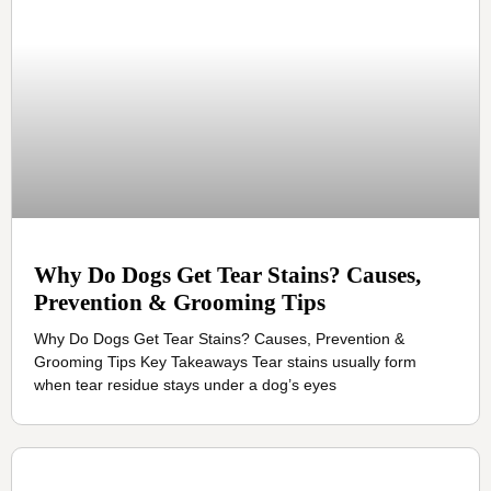
Why Do Dogs Get Tear Stains? Causes,
Prevention & Grooming Tips
Why Do Dogs Get Tear Stains? Causes, Prevention &
Grooming Tips Key Takeaways Tear stains usually form
when tear residue stays under a dog’s eyes