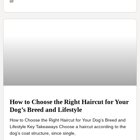
or
How to Choose the Right Haircut for Your
Dog’s Breed and Lifestyle
How to Choose the Right Haircut for Your Dog’s Breed and
Lifestyle Key Takeaways Choose a haircut according to the
dog’s coat structure, since single,