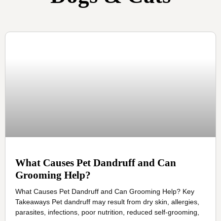
What Causes Pet Dandruff and Can
Grooming Help?
What Causes Pet Dandruff and Can Grooming Help? Key
Takeaways Pet dandruff may result from dry skin, allergies,
parasites, infections, poor nutrition, reduced self-grooming,