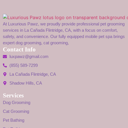
At Luxurious Pawz, we proudly provide professional pet grooming
services in La Cañada Flintridge, CA, with a focus on comfort,
safety, and convenience. Our fully equipped mobile pet spa brings
expert dog grooming, cat grooming,
Contact Info
luxpawz@gmail.com
(855) 589-7299
La Cañada Flintridge, CA
Shadow Hills, CA
Services
Dog Grooming
Cat Grooming
Pet Bathing