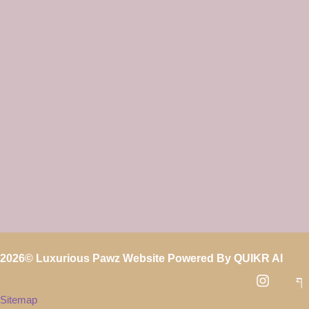
2026
© Luxurious Pawz Website Powered By
QUIKR AI
Sitemap