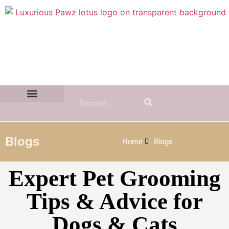
Contact Us:
(855) 589-7299
Blogs
Home
Blogs
Expert Pet Grooming
Tips & Advice for
Dogs & Cats