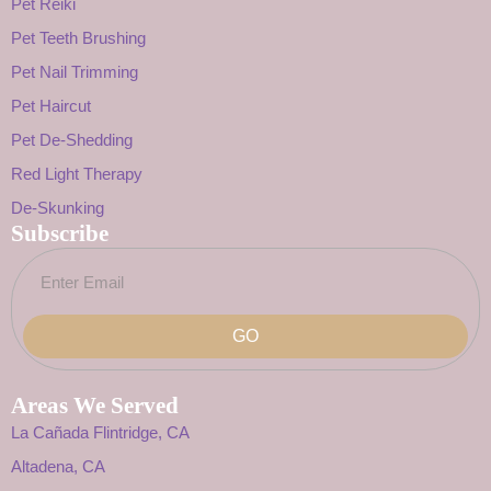
Pet Reiki
Pet Teeth Brushing
Pet Nail Trimming
Pet Haircut
Pet De-Shedding
Red Light Therapy
De-Skunking
Subscribe
GO
Areas We Served
La Cañada Flintridge, CA
Altadena, CA