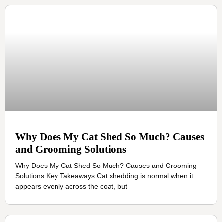
Why Does My Cat Shed So Much? Causes
and Grooming Solutions
Why Does My Cat Shed So Much? Causes and Grooming
Solutions Key Takeaways Cat shedding is normal when it
appears evenly across the coat, but