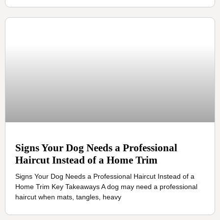
Signs Your Dog Needs a Professional
Haircut Instead of a Home Trim
Signs Your Dog Needs a Professional Haircut Instead of a
Home Trim Key Takeaways A dog may need a professional
haircut when mats, tangles, heavy