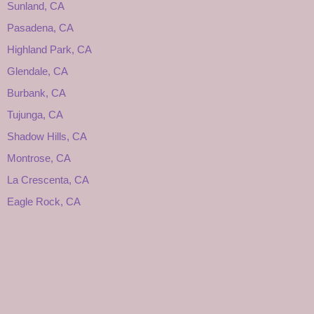
Sunland, CA
Pasadena, CA
Highland Park, CA
Glendale, CA
Burbank, CA
Tujunga, CA
Shadow Hills, CA
Montrose, CA
La Crescenta, CA
Eagle Rock, CA