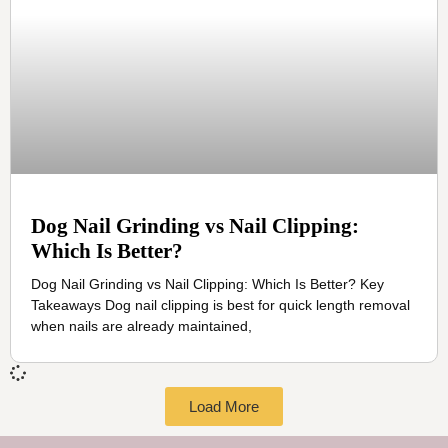
Dog Nail Grinding vs Nail Clipping:
Which Is Better?
Dog Nail Grinding vs Nail Clipping: Which Is Better? Key
Takeaways Dog nail clipping is best for quick length removal
when nails are already maintained,
Load More