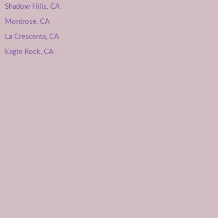
Shadow Hills, CA
Montrose, CA
La Crescenta, CA
Eagle Rock, CA