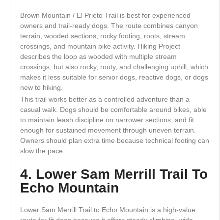
Brown Mountain / El Prieto Trail is best for experienced
owners and trail-ready dogs. The route combines canyon
terrain, wooded sections, rocky footing, roots, stream
crossings, and mountain bike activity. Hiking Project
describes the loop as wooded with multiple stream
crossings, but also rocky, rooty, and challenging uphill, which
makes it less suitable for senior dogs, reactive dogs, or dogs
new to hiking.
This trail works better as a controlled adventure than a
casual walk. Dogs should be comfortable around bikes, able
to maintain leash discipline on narrower sections, and fit
enough for sustained movement through uneven terrain.
Owners should plan extra time because technical footing can
slow the pace.
4. Lower Sam Merrill Trail To
Echo Mountain
Lower Sam Merrill Trail to Echo Mountain is a high-value
route for fit dogs because it offers steady climbing, wide