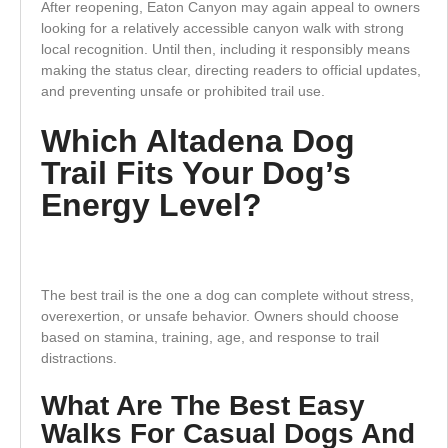
After reopening, Eaton Canyon may again appeal to owners
looking for a relatively accessible canyon walk with strong
local recognition. Until then, including it responsibly means
making the status clear, directing readers to official updates,
and preventing unsafe or prohibited trail use.
Which Altadena Dog
Trail Fits Your Dog’s
Energy Level?
The best trail is the one a dog can complete without stress,
overexertion, or unsafe behavior. Owners should choose
based on stamina, training, age, and response to trail
distractions.
What Are The Best Easy
Walks For Casual Dogs And