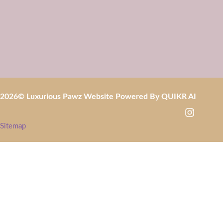
2026
© Luxurious Pawz Website Powered By
QUIKR AI
Sitemap