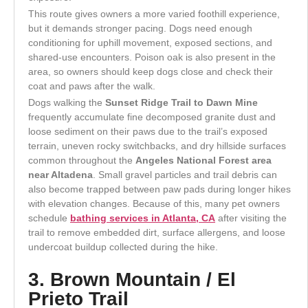
This route gives owners a more varied foothill experience,
but it demands stronger pacing. Dogs need enough
conditioning for uphill movement, exposed sections, and
shared-use encounters. Poison oak is also present in the
area, so owners should keep dogs close and check their
coat and paws after the walk.
Dogs walking the
Sunset Ridge Trail to Dawn Mine
frequently accumulate fine decomposed granite dust and
loose sediment on their paws due to the trail’s exposed
terrain, uneven rocky switchbacks, and dry hillside surfaces
common throughout the
Angeles National Forest area
near Altadena
. Small gravel particles and trail debris can
also become trapped between paw pads during longer hikes
with elevation changes. Because of this, many pet owners
schedule
bathing services in Atlanta, CA
after visiting the
trail to remove embedded dirt, surface allergens, and loose
undercoat buildup collected during the hike.
3. Brown Mountain / El
Prieto Trail