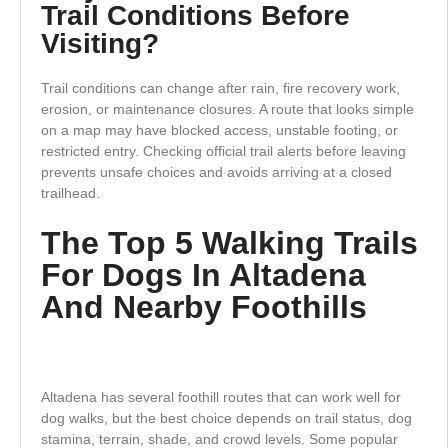
Trail Conditions Before
Visiting?
Trail conditions can change after rain, fire recovery work,
erosion, or maintenance closures. A route that looks simple
on a map may have blocked access, unstable footing, or
restricted entry. Checking official trail alerts before leaving
prevents unsafe choices and avoids arriving at a closed
trailhead.
The Top 5 Walking Trails
For Dogs In Altadena
And Nearby Foothills
Altadena has several foothill routes that can work well for
dog walks, but the best choice depends on trail status, dog
stamina, terrain, shade, and crowd levels. Some popular