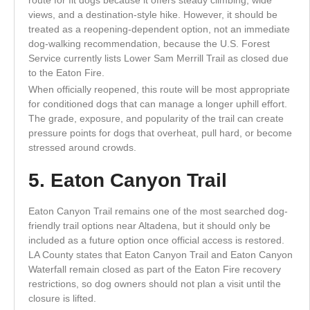
views, and a destination-style hike. However, it should be
treated as a reopening-dependent option, not an immediate
dog-walking recommendation, because the U.S. Forest
Service currently lists Lower Sam Merrill Trail as closed due
to the Eaton Fire.
When officially reopened, this route will be most appropriate
for conditioned dogs that can manage a longer uphill effort.
The grade, exposure, and popularity of the trail can create
pressure points for dogs that overheat, pull hard, or become
stressed around crowds.
5. Eaton Canyon Trail
Eaton Canyon Trail remains one of the most searched dog-
friendly trail options near Altadena, but it should only be
included as a future option once official access is restored.
LA County states that Eaton Canyon Trail and Eaton Canyon
Waterfall remain closed as part of the Eaton Fire recovery
restrictions, so dog owners should not plan a visit until the
closure is lifted.