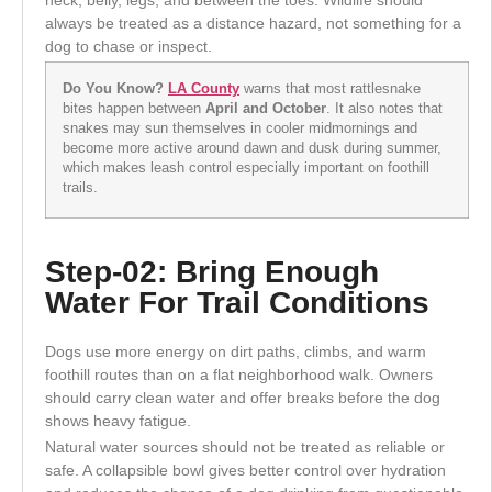
always be treated as a distance hazard, not something for a
dog to chase or inspect.
Do You Know?
LA County
warns that most rattlesnake
bites happen between
April and October
. It also notes that
snakes may sun themselves in cooler midmornings and
become more active around dawn and dusk during summer,
which makes leash control especially important on foothill
trails.
Step-02: Bring Enough
Water For Trail Conditions
Dogs use more energy on dirt paths, climbs, and warm
foothill routes than on a flat neighborhood walk. Owners
should carry clean water and offer breaks before the dog
shows heavy fatigue.
Natural water sources should not be treated as reliable or
safe. A collapsible bowl gives better control over hydration