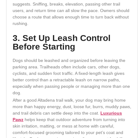
suggests. Sniffing, breaks, elevation, passing other trail
users, and return time can all slow the pace. Owners should
choose a route that allows enough time to turn back without
rushing.
3. Set Up Leash Control
Before Starting
Dogs should be leashed and organized before leaving the
parking area. Trailheads often include cars, other dogs,
cyclists, and sudden foot traffic. A fixed-length leash gives
better control than a retractable leash on narrow paths,
especially when passing people or managing more than one
dog.
After a good Altadena trail walk, your dog may bring home
more than happy energy, dust, loose fur, burrs, muddy paws,
and trail debris can settle deep into the coat.
Luxurious
Pawz
helps keep that outdoor adventure from turning into
skin irritation, matting, or mess at home with careful,
comfort-focused grooming tailored to your pet’s coat and