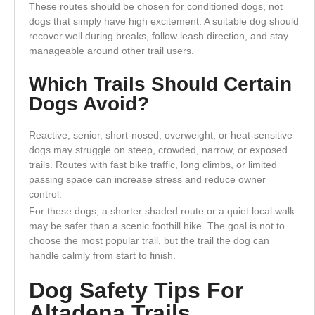
These routes should be chosen for conditioned dogs, not
dogs that simply have high excitement. A suitable dog should
recover well during breaks, follow leash direction, and stay
manageable around other trail users.
Which Trails Should Certain
Dogs Avoid?
Reactive, senior, short-nosed, overweight, or heat-sensitive
dogs may struggle on steep, crowded, narrow, or exposed
trails. Routes with fast bike traffic, long climbs, or limited
passing space can increase stress and reduce owner
control.
For these dogs, a shorter shaded route or a quiet local walk
may be safer than a scenic foothill hike. The goal is not to
choose the most popular trail, but the trail the dog can
handle calmly from start to finish.
Dog Safety Tips For
Altadena Trails