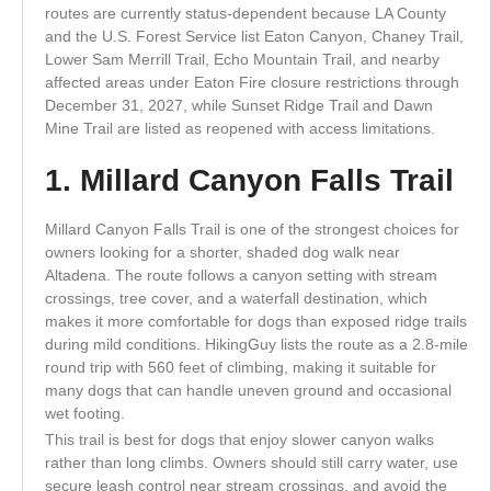
routes are currently status-dependent because LA County
and the U.S. Forest Service list Eaton Canyon, Chaney Trail,
Lower Sam Merrill Trail, Echo Mountain Trail, and nearby
affected areas under Eaton Fire closure restrictions through
December 31, 2027, while Sunset Ridge Trail and Dawn
Mine Trail are listed as reopened with access limitations.
1. Millard Canyon Falls Trail
Millard Canyon Falls Trail is one of the strongest choices for
owners looking for a shorter, shaded dog walk near
Altadena. The route follows a canyon setting with stream
crossings, tree cover, and a waterfall destination, which
makes it more comfortable for dogs than exposed ridge trails
during mild conditions. HikingGuy lists the route as a 2.8-mile
round trip with 560 feet of climbing, making it suitable for
many dogs that can handle uneven ground and occasional
wet footing.
This trail is best for dogs that enjoy slower canyon walks
rather than long climbs. Owners should still carry water, use
secure leash control near stream crossings, and avoid the