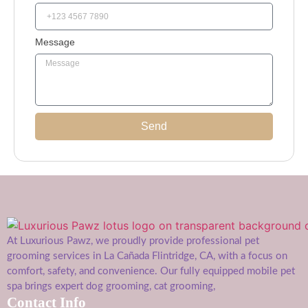
Message
Send
At Luxurious Pawz, we proudly provide professional pet
grooming services in La Cañada Flintridge, CA, with a focus on
comfort, safety, and convenience. Our fully equipped mobile pet
spa brings expert dog grooming, cat grooming,
Contact Info