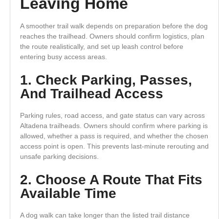
Leaving Home
A smoother trail walk depends on preparation before the dog
reaches the trailhead. Owners should confirm logistics, plan
the route realistically, and set up leash control before
entering busy access areas.
1. Check Parking, Passes,
And Trailhead Access
Parking rules, road access, and gate status can vary across
Altadena trailheads. Owners should confirm where parking is
allowed, whether a pass is required, and whether the chosen
access point is open. This prevents last-minute rerouting and
unsafe parking decisions.
2. Choose A Route That Fits
Available Time
A dog walk can take longer than the listed trail distance