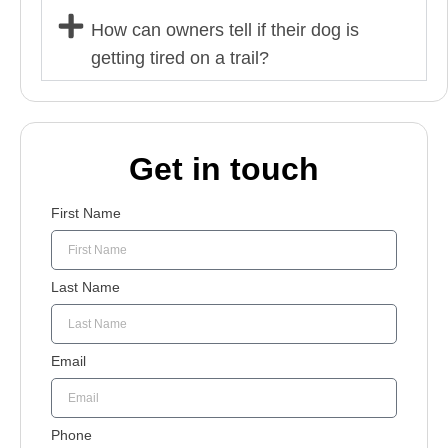
How can owners tell if their dog is
getting tired on a trail?
Get in touch
First Name
Last Name
Email
Phone