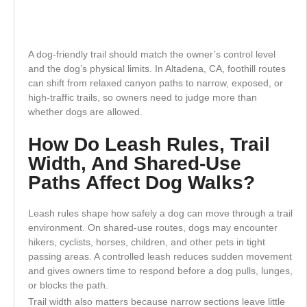
A dog-friendly trail should match the owner’s control level
and the dog’s physical limits. In Altadena, CA, foothill routes
can shift from relaxed canyon paths to narrow, exposed, or
high-traffic trails, so owners need to judge more than
whether dogs are allowed.
How Do Leash Rules, Trail
Width, And Shared-Use
Paths Affect Dog Walks?
Leash rules shape how safely a dog can move through a trail
environment. On shared-use routes, dogs may encounter
hikers, cyclists, horses, children, and other pets in tight
passing areas. A controlled leash reduces sudden movement
and gives owners time to respond before a dog pulls, lunges,
or blocks the path.
Trail width also matters because narrow sections leave little