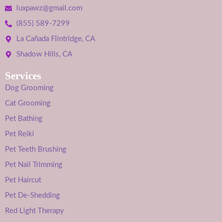
luxpawz@gmail.com
(855) 589-7299
La Cañada Flintridge, CA
Shadow Hills, CA
Services
Dog Grooming
Cat Grooming
Pet Bathing
Pet Reiki
Pet Teeth Brushing
Pet Nail Trimming
Pet Haircut
Pet De-Shedding
Red Light Therapy