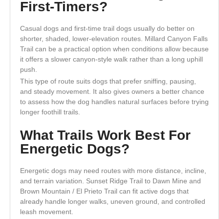
First-Timers?
Casual dogs and first-time trail dogs usually do better on
shorter, shaded, lower-elevation routes. Millard Canyon Falls
Trail can be a practical option when conditions allow because
it offers a slower canyon-style walk rather than a long uphill
push.
This type of route suits dogs that prefer sniffing, pausing,
and steady movement. It also gives owners a better chance
to assess how the dog handles natural surfaces before trying
longer foothill trails.
What Trails Work Best For
Energetic Dogs?
Energetic dogs may need routes with more distance, incline,
and terrain variation. Sunset Ridge Trail to Dawn Mine and
Brown Mountain / El Prieto Trail can fit active dogs that
already handle longer walks, uneven ground, and controlled
leash movement.