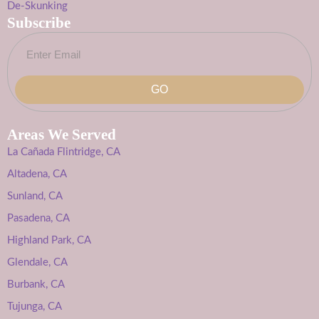
De-Skunking
Subscribe
GO
Areas We Served
La Cañada Flintridge, CA
Altadena, CA
Sunland, CA
Pasadena, CA
Highland Park, CA
Glendale, CA
Burbank, CA
Tujunga, CA