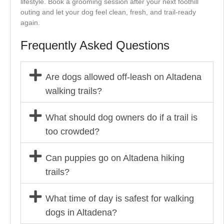
lifestyle. Book a grooming session after your next foothill
outing and let your dog feel clean, fresh, and trail-ready
again.
Frequently Asked Questions
Are dogs allowed off-leash on Altadena
walking trails?
What should dog owners do if a trail is
too crowded?
Can puppies go on Altadena hiking
trails?
What time of day is safest for walking
dogs in Altadena?