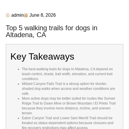
admin
June 8, 2026
Top 5 walking trails for dogs in
Altadena, CA
Key Takeaways
The best walking trails for dogs in Altadena, CA depend on
leash control, shade, trail width, elevation, and current trail
conditions.
Millard Canyon Falls Trail is a strong option for shorter,
shaded dog walks when access and weather conditions are
safe.
More active dogs may be better suited for routes like Sunset
Ridge Trail to Dawn Mine or Brown Mountain / El Prieto Trail
because they involve more distance, incline, and uneven
terrain.
Eaton Canyon Trail and Lower Sam Merrill Trail should be
treated as status-dependent options because closures and
fire recovery restrictions may affect access.