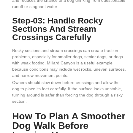
and reduces the chance of a dog drinking from questionable
runoff or stagnant water.
Step-03: Handle Rocky
Sections And Stream
Crossings Carefully
Rocky sections and stream crossings can create traction
problems, especially for smaller dogs, senior dogs, or dogs
with weak footing. Millard Canyon is a useful example
because conditions may include wet rocks, uneven surfaces,
and narrow movement points.
Owners should slow down before crossings and allow the
dog to place its feet carefully. If the surface looks unstable,
turning around is safer than forcing the dog through a risky
section.
How To Plan A Smoother
Dog Walk Before