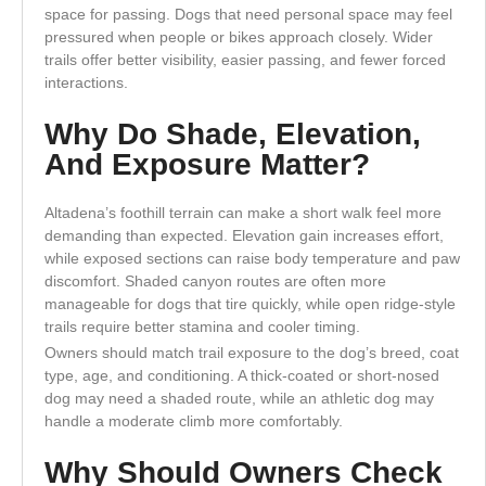
space for passing. Dogs that need personal space may feel
pressured when people or bikes approach closely. Wider
trails offer better visibility, easier passing, and fewer forced
interactions.
Why Do Shade, Elevation,
And Exposure Matter?
Altadena’s foothill terrain can make a short walk feel more
demanding than expected. Elevation gain increases effort,
while exposed sections can raise body temperature and paw
discomfort. Shaded canyon routes are often more
manageable for dogs that tire quickly, while open ridge-style
trails require better stamina and cooler timing.
Owners should match trail exposure to the dog’s breed, coat
type, age, and conditioning. A thick-coated or short-nosed
dog may need a shaded route, while an athletic dog may
handle a moderate climb more comfortably.
Why Should Owners Check