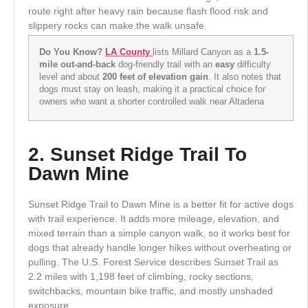
route right after heavy rain because flash flood risk and
slippery rocks can make the walk unsafe.
Do You Know?
LA County
lists Millard Canyon as a
1.5-
mile out-and-back
dog-friendly trail with an
easy
difficulty
level and about
200 feet of elevation gain
. It also notes that
dogs must stay on leash, making it a practical choice for
owners who want a shorter controlled walk near Altadena
2. Sunset Ridge Trail To
Dawn Mine
Sunset Ridge Trail to Dawn Mine is a better fit for active dogs
with trail experience. It adds more mileage, elevation, and
mixed terrain than a simple canyon walk, so it works best for
dogs that already handle longer hikes without overheating or
pulling. The U.S. Forest Service describes Sunset Trail as
2.2 miles with 1,198 feet of climbing, rocky sections,
switchbacks, mountain bike traffic, and mostly unshaded
exposure.