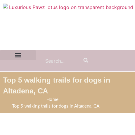
Contact Us:
(855) 589-7299
Top 5 walking trails for dogs in
Altadena, CA
Home
Top 5 walking trails for dogs in Altadena, CA