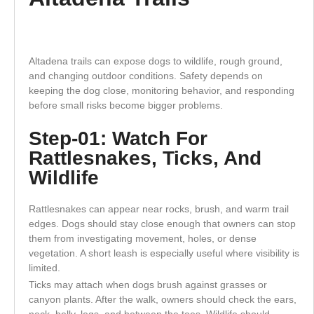
Altadena trails can expose dogs to wildlife, rough ground,
and changing outdoor conditions. Safety depends on
keeping the dog close, monitoring behavior, and responding
before small risks become bigger problems.
Step-01: Watch For
Rattlesnakes, Ticks, And
Wildlife
Rattlesnakes can appear near rocks, brush, and warm trail
edges. Dogs should stay close enough that owners can stop
them from investigating movement, holes, or dense
vegetation. A short leash is especially useful where visibility is
limited.
Ticks may attach when dogs brush against grasses or
canyon plants. After the walk, owners should check the ears,
neck, belly, legs, and between the toes. Wildlife should