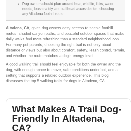
Dog owners should plan around heat, wildlife, ticks, water
needs, leash safety, and trailhead access before choosing
any Altadena foothill route.
Altadena, CA,
gives dog owners easy access to scenic foothill
routes, shaded canyon paths, and peaceful outdoor spaces that make
daily walks feel more refreshing than a standard neighborhood loop.
For many pet parents, choosing the right trail is not only about
distance or views but also about comfort, safety, leash control, terrain,
and whether the route matches a dog’s energy level.
A good walking trail should feel enjoyable for both the owner and the
dog, with enough space to move, safe conditions underfoot, and a
setting that supports a relaxed outdoor experience. This blog
discusses the top 5 walking trails for dogs in Altadena, CA.
What Makes A Trail Dog-
Friendly In Altadena,
CA?