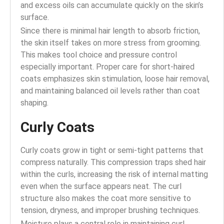
and excess oils can accumulate quickly on the skin’s
surface.
Since there is minimal hair length to absorb friction,
the skin itself takes on more stress from grooming.
This makes tool choice and pressure control
especially important. Proper care for short-haired
coats emphasizes skin stimulation, loose hair removal,
and maintaining balanced oil levels rather than coat
shaping.
Curly Coats
Curly coats grow in tight or semi-tight patterns that
compress naturally. This compression traps shed hair
within the curls, increasing the risk of internal matting
even when the surface appears neat. The curl
structure also makes the coat more sensitive to
tension, dryness, and improper brushing techniques.
Moisture plays a central role in maintaining curl