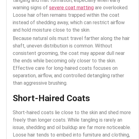
tangling and mat formation, especially when early
warning signs of
severe coat matting
are overlooked.
Loose hair often remains trapped within the coat
instead of shedding away, which can restrict airflow
and hold moisture close to the skin.
Because natural oils must travel farther along the hair
shaft, uneven distribution is common. Without
consistent grooming, the coat may appear dull near
the ends while becoming oily closer to the skin.
Effective care for long-haired coats focuses on
separation, airflow, and controlled detangling rather
than aggressive brushing.
Short-Haired Coats
Short-haired coats lie close to the skin and shed more
freely than longer coats. While tangling is rarely an
issue, shedding and oil buildup are far more noticeable.
Loose hair tends to embed into furniture and clothing,