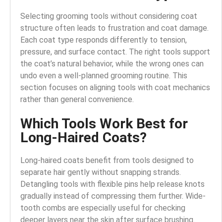
Selecting grooming tools without considering coat
structure often leads to frustration and coat damage.
Each coat type responds differently to tension,
pressure, and surface contact. The right tools support
the coat’s natural behavior, while the wrong ones can
undo even a well-planned grooming routine. This
section focuses on aligning tools with coat mechanics
rather than general convenience.
Which Tools Work Best for
Long-Haired Coats?
Long-haired coats benefit from tools designed to
separate hair gently without snapping strands.
Detangling tools with flexible pins help release knots
gradually instead of compressing them further. Wide-
tooth combs are especially useful for checking
deeper layers near the skin after surface brushing.