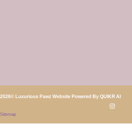
2026
© Luxurious Pawz Website Powered By
QUIKR AI
Sitemap