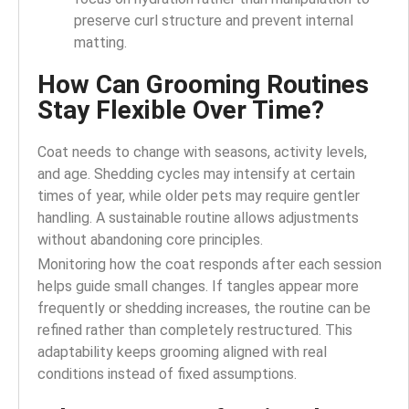
preserve curl structure and prevent internal
matting.
How Can Grooming Routines
Stay Flexible Over Time?
Coat needs to change with seasons, activity levels,
and age. Shedding cycles may intensify at certain
times of year, while older pets may require gentler
handling. A sustainable routine allows adjustments
without abandoning core principles.
Monitoring how the coat responds after each session
helps guide small changes. If tangles appear more
frequently or shedding increases, the routine can be
refined rather than completely restructured. This
adaptability keeps grooming aligned with real
conditions instead of fixed assumptions.