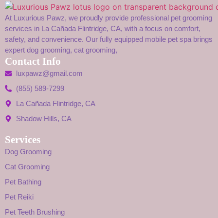
At Luxurious Pawz, we proudly provide professional pet grooming
services in La Cañada Flintridge, CA, with a focus on comfort,
safety, and convenience. Our fully equipped mobile pet spa brings
expert dog grooming, cat grooming,
Contact Info
luxpawz@gmail.com
(855) 589-7299
La Cañada Flintridge, CA
Shadow Hills, CA
Services
Dog Grooming
Cat Grooming
Pet Bathing
Pet Reiki
Pet Teeth Brushing