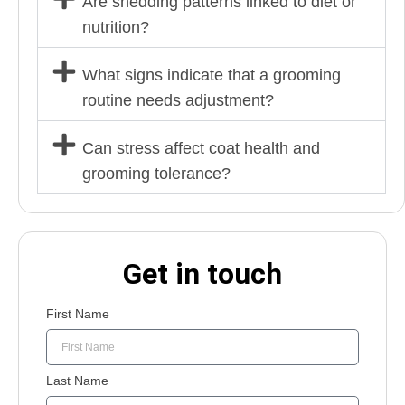
Are shedding patterns linked to diet or
nutrition?
What signs indicate that a grooming
routine needs adjustment?
Can stress affect coat health and
grooming tolerance?
Get in touch
First Name
Last Name