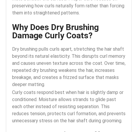
preserving how curls naturally form rather than forcing
them into straightened patterns.
Why Does Dry Brushing
Damage Curly Coats?
Dry brushing pulls curls apart, stretching the hair shaft
beyond its natural elasticity. This disrupts curl memory
and causes uneven texture across the coat. Over time,
repeated dry brushing weakens the hair, increases
breakage, and creates a frizzed surface that masks
deeper matting.
Curly coats respond best when hair is slightly damp or
conditioned. Moisture allows strands to glide past
each other instead of resisting separation. This
reduces tension, protects curl formation, and prevents
unnecessary stress on the hair shaft during grooming.