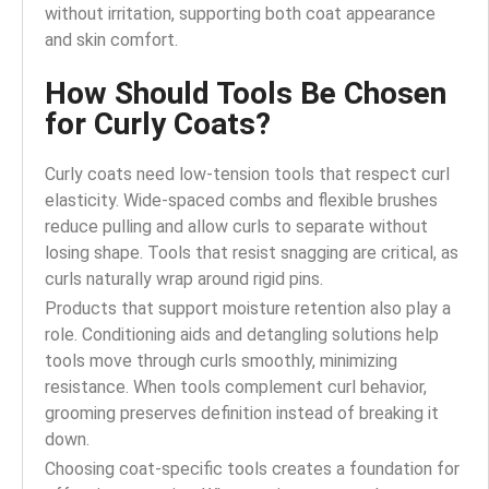
without irritation, supporting both coat appearance
and skin comfort.
How Should Tools Be Chosen
for Curly Coats?
Curly coats need low-tension tools that respect curl
elasticity. Wide-spaced combs and flexible brushes
reduce pulling and allow curls to separate without
losing shape. Tools that resist snagging are critical, as
curls naturally wrap around rigid pins.
Products that support moisture retention also play a
role. Conditioning aids and detangling solutions help
tools move through curls smoothly, minimizing
resistance. When tools complement curl behavior,
grooming preserves definition instead of breaking it
down.
Choosing coat-specific tools creates a foundation for