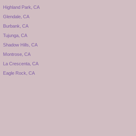
Highland Park, CA
Glendale, CA
Burbank, CA
Tujunga, CA
Shadow Hills, CA
Montrose, CA
La Crescenta, CA
Eagle Rock, CA