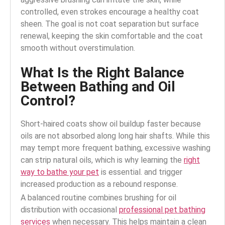
controlled, even strokes encourage a healthy coat
sheen. The goal is not coat separation but surface
renewal, keeping the skin comfortable and the coat
smooth without overstimulation.
What Is the Right Balance
Between Bathing and Oil
Control?
Short-haired coats show oil buildup faster because
oils are not absorbed along long hair shafts.
While this
may tempt more frequent bathing, excessive washing
can strip natural oils, which is why learning the
right
way to bathe your pet
is essential.
and trigger
increased production as a rebound response.
A balanced routine combines brushing for oil
distribution with occasional
professional pet bathing
services
when necessary.
This helps maintain a clean