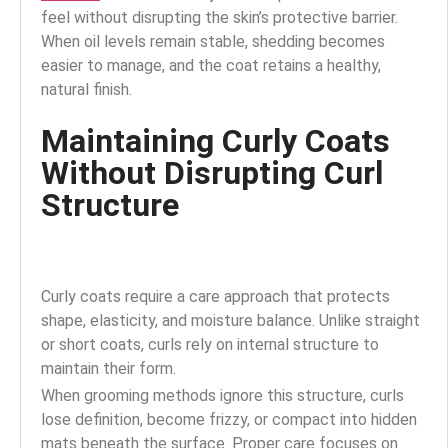
feel without disrupting the skin’s protective barrier.
When oil levels remain stable, shedding becomes
easier to manage, and the coat retains a healthy,
natural finish.
Maintaining Curly Coats
Without Disrupting Curl
Structure
Curly coats require a care approach that protects
shape, elasticity, and moisture balance. Unlike straight
or short coats, curls rely on internal structure to
maintain their form.
When grooming methods ignore this structure, curls
lose definition, become frizzy, or compact into hidden
mats beneath the surface. Proper care focuses on