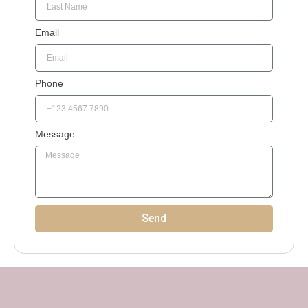
Email
Phone
Message
Send