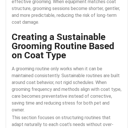
effective grooming. When equipment matches coat
structure, grooming sessions become shorter, gentler,
and more predictable, reducing the risk of long-term
coat damage.
Creating a Sustainable
Grooming Routine Based
on Coat Type
A grooming routine only works when it can be
maintained consistently. Sustainable routines are built
around coat behavior, not rigid schedules. When
grooming frequency and methods align with coat type,
care becomes preventative instead of corrective,
saving time and reducing stress for both pet and
owner.
This section focuses on structuring routines that
adapt naturally to each coat’s needs without over-