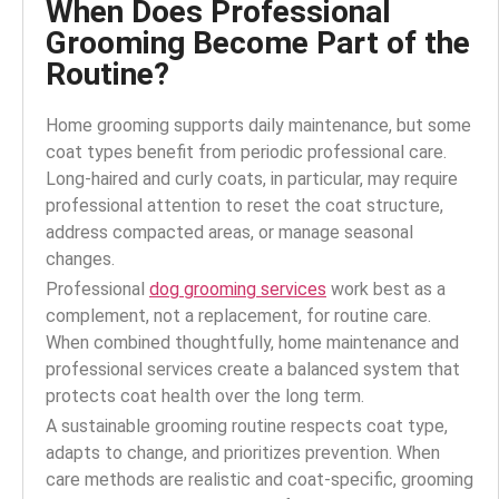
When Does Professional
Grooming Become Part of the
Routine?
Home grooming supports daily maintenance, but some
coat types benefit from periodic professional care.
Long-haired and curly coats, in particular, may require
professional attention to reset the coat structure,
address compacted areas, or manage seasonal
changes.
Professional
dog grooming services
work best as a
complement, not a replacement, for routine care.
When combined thoughtfully, home maintenance and
professional services create a balanced system that
protects coat health over the long term.
A sustainable grooming routine respects coat type,
adapts to change, and prioritizes prevention. When
care methods are realistic and coat-specific, grooming