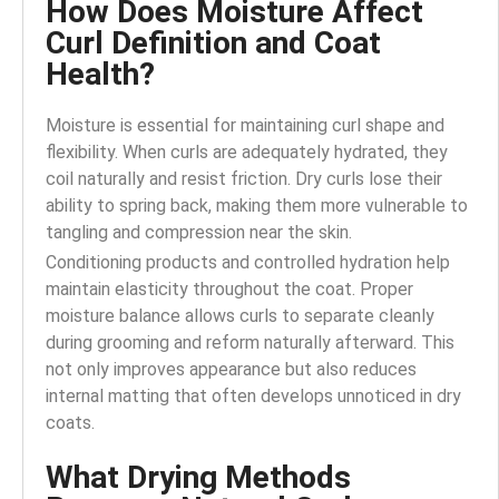
How Does Moisture Affect
Curl Definition and Coat
Health?
Moisture is essential for maintaining curl shape and
flexibility. When curls are adequately hydrated, they
coil naturally and resist friction. Dry curls lose their
ability to spring back, making them more vulnerable to
tangling and compression near the skin.
Conditioning products and controlled hydration help
maintain elasticity throughout the coat. Proper
moisture balance allows curls to separate cleanly
during grooming and reform naturally afterward. This
not only improves appearance but also reduces
internal matting that often develops unnoticed in dry
coats.
What Drying Methods