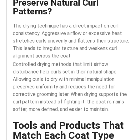
Preserve Natural Curl
Patterns?
The drying technique has a direct impact on curl
consistency. Aggressive airflow or excessive heat
stretches curls unevenly and flattens their structure.
This leads to irregular texture and weakens curl
alignment across the coat.
Controlled drying methods that limit airflow
disturbance help curls set in their natural shape.
Allowing curls to dry with minimal manipulation
preserves uniformity and reduces the need for
corrective grooming later. When drying supports the
curl pattern instead of fighting it, the coat remains
softer, more defined, and easier to maintain.
Tools and Products That
Match Each Coat Type