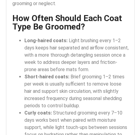
grooming or neglect.
How Often Should Each Coat
Type Be Groomed?
Long-haired coats:
Light brushing every 1–2
days keeps hair separated and airflow consistent,
with a more thorough detangling session once a
week to address deeper layers and friction-
prone areas before mats form.
Short-haired coats:
Brief grooming 1–2 times
per week is usually sufficient to remove loose
hair and support skin circulation, with slightly
increased frequency during seasonal shedding
periods to control buildup.
Curly coats:
Structured grooming every 7–10
days works best when paired with moisture
support, while light touch-ups between sessions
focus on hydration rather than manipulation to