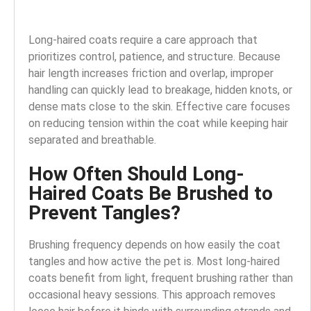
Long-haired coats require a care approach that
prioritizes control, patience, and structure. Because
hair length increases friction and overlap, improper
handling can quickly lead to breakage, hidden knots, or
dense mats close to the skin. Effective care focuses
on reducing tension within the coat while keeping hair
separated and breathable.
How Often Should Long-
Haired Coats Be Brushed to
Prevent Tangles?
Brushing frequency depends on how easily the coat
tangles and how active the pet is. Most long-haired
coats benefit from light, frequent brushing rather than
occasional heavy sessions. This approach removes