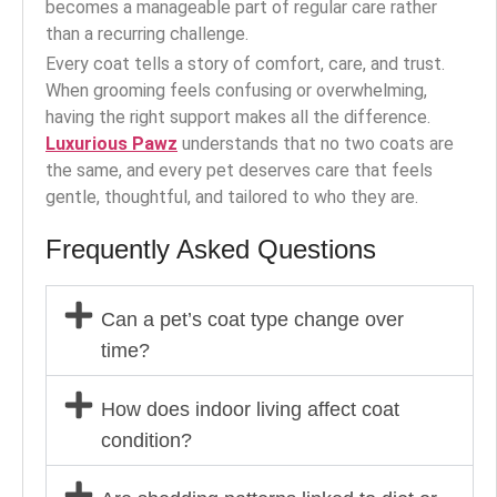
becomes a manageable part of regular care rather
than a recurring challenge.
Every coat tells a story of comfort, care, and trust.
When grooming feels confusing or overwhelming,
having the right support makes all the difference.
Luxurious Pawz
understands that no two coats are
the same, and every pet deserves care that feels
gentle, thoughtful, and tailored to who they are.
Frequently Asked Questions
Can a pet’s coat type change over
time?
How does indoor living affect coat
condition?