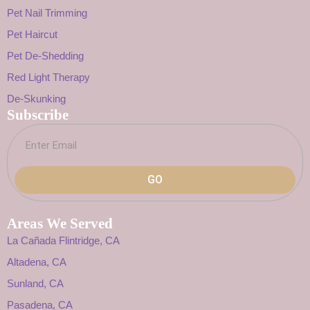
Pet Nail Trimming
Pet Haircut
Pet De-Shedding
Red Light Therapy
De-Skunking
Subscribe
GO
Areas We Served
La Cañada Flintridge, CA
Altadena, CA
Sunland, CA
Pasadena, CA