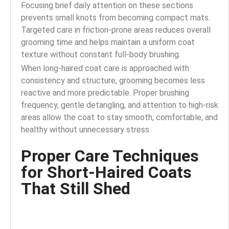
Focusing brief daily attention on these sections
prevents small knots from becoming compact mats.
Targeted care in friction-prone areas reduces overall
grooming time and helps maintain a uniform coat
texture without constant full-body brushing.
When long-haired coat care is approached with
consistency and structure, grooming becomes less
reactive and more predictable. Proper brushing
frequency, gentle detangling, and attention to high-risk
areas allow the coat to stay smooth, comfortable, and
healthy without unnecessary stress.
Proper Care Techniques
for Short-Haired Coats
That Still Shed