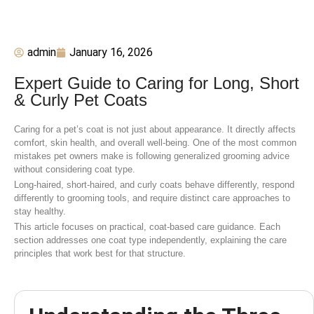
admin
January 16, 2026
Expert Guide to Caring for Long, Short
& Curly Pet Coats
Caring for a pet’s coat is not just about appearance. It directly affects
comfort, skin health, and overall well-being. One of the most common
mistakes pet owners make is following generalized grooming advice
without considering coat type.
Long-haired, short-haired, and curly coats behave differently, respond
differently to grooming tools, and require distinct care approaches to
stay healthy.
This article focuses on practical, coat-based care guidance. Each
section addresses one coat type independently, explaining the care
principles that work best for that structure.