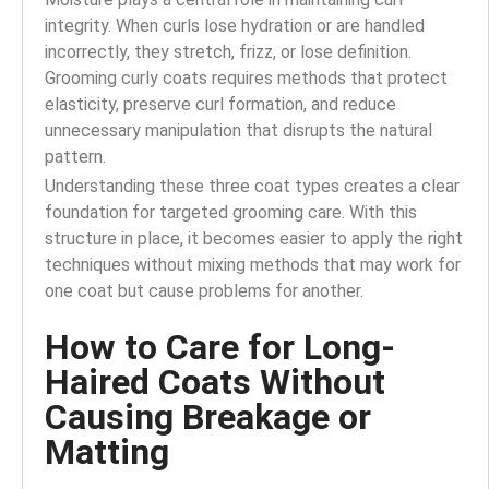
integrity. When curls lose hydration or are handled
incorrectly, they stretch, frizz, or lose definition.
Grooming curly coats requires methods that protect
elasticity, preserve curl formation, and reduce
unnecessary manipulation that disrupts the natural
pattern.
Understanding these three coat types creates a clear
foundation for targeted grooming care. With this
structure in place, it becomes easier to apply the right
techniques without mixing methods that may work for
one coat but cause problems for another.
How to Care for Long-
Haired Coats Without
Causing Breakage or
Matting