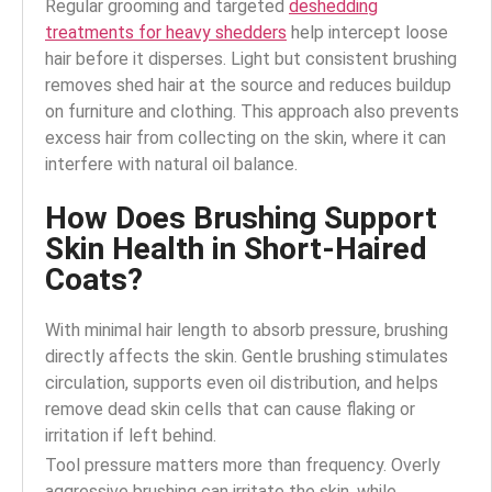
Regular grooming and targeted
deshedding
treatments for heavy shedders
help intercept loose
hair before it disperses.
Light but consistent brushing
removes shed hair at the source and reduces buildup
on furniture and clothing. This approach also prevents
excess hair from collecting on the skin, where it can
interfere with natural oil balance.
How Does Brushing Support
Skin Health in Short-Haired
Coats?
With minimal hair length to absorb pressure, brushing
directly affects the skin. Gentle brushing stimulates
circulation, supports even oil distribution, and helps
remove dead skin cells that can cause flaking or
irritation if left behind.
Tool pressure matters more than frequency. Overly
aggressive brushing can irritate the skin, while