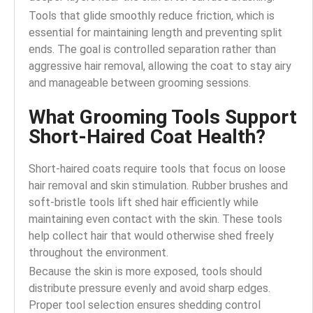
Tools that glide smoothly reduce friction, which is
essential for maintaining length and preventing split
ends. The goal is controlled separation rather than
aggressive hair removal, allowing the coat to stay airy
and manageable between grooming sessions.
What Grooming Tools Support
Short-Haired Coat Health?
Short-haired coats require tools that focus on loose
hair removal and skin stimulation. Rubber brushes and
soft-bristle tools lift shed hair efficiently while
maintaining even contact with the skin. These tools
help collect hair that would otherwise shed freely
throughout the environment.
Because the skin is more exposed, tools should
distribute pressure evenly and avoid sharp edges.
Proper tool selection ensures shedding control