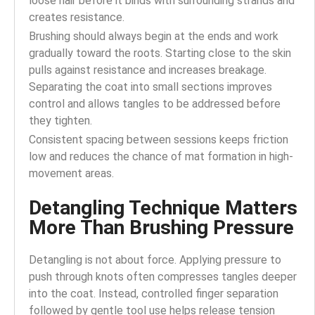
loose hair before it binds with surrounding strands and
creates resistance.
Brushing should always begin at the ends and work
gradually toward the roots. Starting close to the skin
pulls against resistance and increases breakage.
Separating the coat into small sections improves
control and allows tangles to be addressed before
they tighten.
Consistent spacing between sessions keeps friction
low and reduces the chance of mat formation in high-
movement areas.
Detangling Technique Matters
More Than Brushing Pressure
Detangling is not about force. Applying pressure to
push through knots often compresses tangles deeper
into the coat. Instead, controlled finger separation
followed by gentle tool use helps release tension