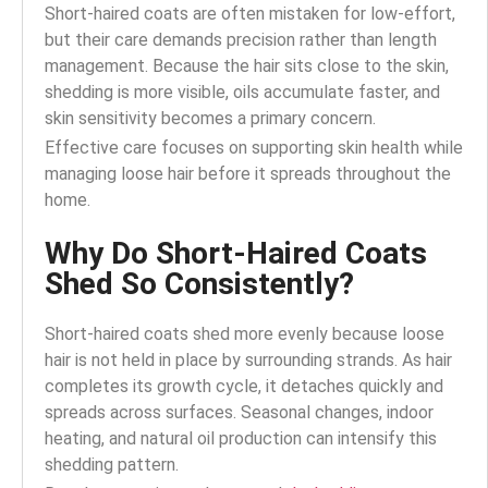
Short-haired coats are often mistaken for low-effort,
but their care demands precision rather than length
management. Because the hair sits close to the skin,
shedding is more visible, oils accumulate faster, and
skin sensitivity becomes a primary concern.
Effective care focuses on supporting skin health while
managing loose hair before it spreads throughout the
home.
Why Do Short-Haired Coats
Shed So Consistently?
Short-haired coats shed more evenly because loose
hair is not held in place by surrounding strands. As hair
completes its growth cycle, it detaches quickly and
spreads across surfaces. Seasonal changes, indoor
heating, and natural oil production can intensify this
shedding pattern.