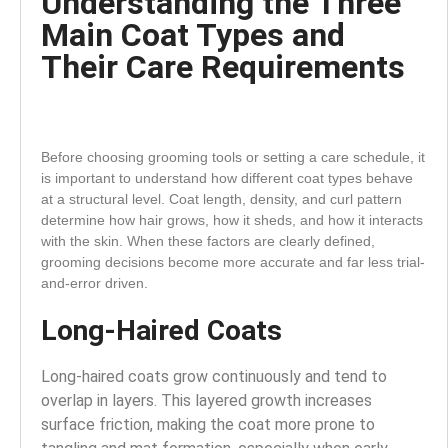
Understanding the Three
Main Coat Types and
Their Care Requirements
Before choosing grooming tools or setting a care schedule, it
is important to understand how different coat types behave
at a structural level. Coat length, density, and curl pattern
determine how hair grows, how it sheds, and how it interacts
with the skin. When these factors are clearly defined,
grooming decisions become more accurate and far less trial-
and-error driven.
Long-Haired Coats
Long-haired coats grow continuously and tend to
overlap in layers.
This layered growth increases
surface friction, making the coat more prone to