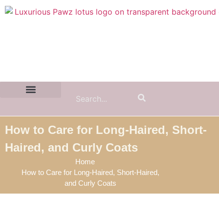
Contact Us:
(855) 589-7299
How to Care for Long-Haired, Short-
Haired, and Curly Coats
Home
How to Care for Long-Haired, Short-Haired,
and Curly Coats