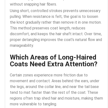
without snapping hair fibers.
Using short, controlled strokes prevents unnecessary
pulling. When resistance is felt, the goal is to loosen
the knot gradually rather than remove it in one motion.
This method preserves coat length, reduces
discomfort, and keeps the hair shaft intact. Over time,
proper detangling improves the coat’s natural flow and
manageability.
Which Areas of Long-Haired
Coats Need Extra Attention?
Certain zones experience more friction due to
movement and contact. Areas behind the ears, under
the legs, around the collar line, and near the tail base
tend to mat faster than the rest of the coat. These
regions often trap shed hair and moisture, making them
more vulnerable to tangling.