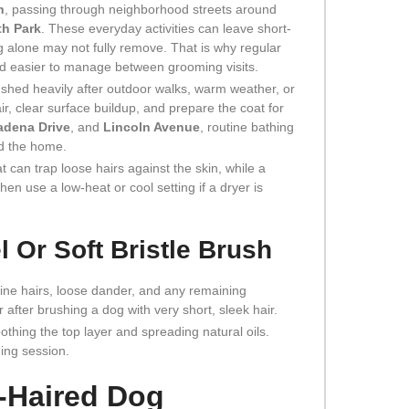
n
, passing through neighborhood streets around
th Park
. These everyday activities can leave short-
ng alone may not fully remove. That is why regular
and easier to manage between grooming visits.
t shed heavily after outdoor walks, warm weather, or
r, clear surface buildup, and prepare the coat for
adena Drive
, and
Lincoln Avenue
, routine bathing
nd the home.
 can trap loose hairs against the skin, while a
hen use a low-heat or cool setting if a dryer is
l Or Soft Bristle Brush
 fine hairs, loose dander, and any remaining
r after brushing a dog with very short, sleek hair.
oothing the top layer and spreading natural oils.
hing session.
t-Haired Dog