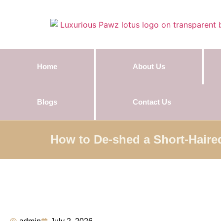
Home
About Us
Blogs
Contact Us
How to De-shed a Short-Haire