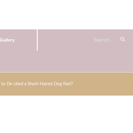
Gallery
to De-shed a Short-Haired Dog Fast?