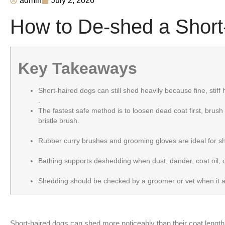
admin
July 2, 2026
How to De-shed a Short
Key Takeaways
Short-haired dogs can still shed heavily because fine, stiff 
.
The fastest safe method is to loosen dead coat first, brush 
bristle brush.
Rubber curry brushes and grooming gloves are ideal for shor
Bathing supports deshedding when dust, dander, coat oil, o
Shedding should be checked by a groomer or vet when it app
Short-haired dogs can shed more noticeably than their coat length su