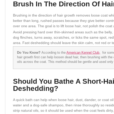
Brush In The Direction Of Ha
Brushing in the direction of hair growth removes loose coat whil
better than long, rushed passes because they give better cont
over one area. The goal is to lift loose hair, not polish the coat
Avoid pressing hard over thin-skinned areas such as the belly, a
dog flinches, turns away, scratches, or licks the same spot, re
area. Fast deshedding should leave the skin calm, not red or t
Do You Know?
According to the
American Kennel Club,
for some 
hair growth first can help loosen dead hair, then brushing with the
oils across the coat. This method should be gentle and used only i
Should You Bathe A Short-Ha
Deshedding?
A quick bath can help when loose hair, dust, dander, or coat oil
water and a dog-safe shampoo, then rinse thoroughly so residu
strip natural oils, so it should be used when the coat feels dirty