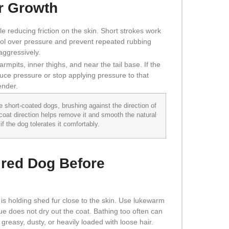
ir Growth
e reducing friction on the skin. Short strokes work
rol over pressure and prevent repeated rubbing
 aggressively.
rmpits, inner thighs, and near the tail base. If the
duce pressure or stop applying pressure to that
ender.
short-coated dogs, brushing against the direction of
 coat direction helps remove it and smooth the natural
f the dog tolerates it comfortably.
ired Dog Before
 is holding shed fur close to the skin. Use lukewarm
e does not dry out the coat. Bathing too often can
, greasy, dusty, or heavily loaded with loose hair.