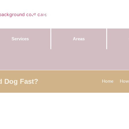
Contact Us:
(855) 589-7299
Services
Areas
d Dog Fast?
Home
How 