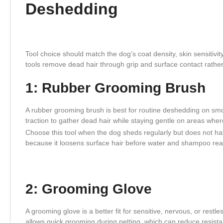
Deshedding
Tool choice should match the dog’s coat density, skin sensitivit
tools remove dead hair through grip and surface contact rathe
1: Rubber Grooming Brush
A rubber grooming brush is best for routine deshedding on smoo
traction to gather dead hair while staying gentle on areas where
Choose this tool when the dog sheds regularly but does not hav
because it loosens surface hair before water and shampoo rea
2: Grooming Glove
A grooming glove is a better fit for sensitive, nervous, or rest
allows quick grooming during petting, which can reduce resistanc