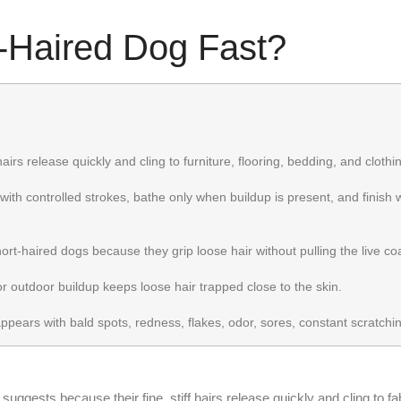
-Haired Dog Fast?
hairs release quickly and cling to furniture, flooring, bedding, and clothi
with controlled strokes, bathe only when buildup is present, and finish w
t-haired dogs because they grip loose hair without pulling the live coat
r outdoor buildup keeps loose hair trapped close to the skin.
ears with bald spots, redness, flakes, odor, sores, constant scratchin
ggests because their fine, stiff hairs release quickly and cling to fabr