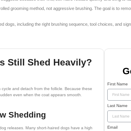
rolled grooming method, not aggressive brushing. The goal is to remov
red dogs, including the right brushing sequence, tool choices, and si
 Still Shed Heavily?
G
First Name
 cycle and detach from the follicle. Because these
ok sudden even when the coat appears smooth.
Last Name
ow Shedding
Email
e dog releases. Many short-haired dogs have a high