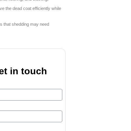
e the dead coat efficiently while
gns that shedding may need
et in touch