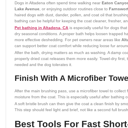
Dogs in Altadena often spend time walking near
Eaton Canyo
Lake Avenue
, or enjoying outdoor routines close to
Farnswor
haired dogs with dust, dander, pollen, and coat oil that brushi
bathing can be helpful for keeping the coat cleaner, fresher, 
Pet bathing in Altadena, CA
is especially useful for dogs tha
dry seasonal conditions. A proper bath helps loosen trapped hai
more effective deshedding. For pet owners near areas like
Alt
can support better coat comfort while reducing loose fur arou
After the bath, drying matters as much as washing. A damp coat
properly dried coat releases them more easily. Towel-dry first, t
needed and the dog tolerates it.
Finish With A Microfiber Towe
After the main brushing pass, use a microfiber towel to collect
moisture from the coat. This is especially useful after bathing o
A soft bristle brush can then give the coat a clean finish by sm
This step should feel light and brief, not like a second full brus
Best Tools For Fast Shor