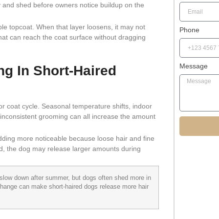
y and shed before owners notice buildup on the
e topcoat. When that layer loosens, it may not
Phone
l that can reach the coat surface without dragging
Message
g In Short-Haired
or coat cycle. Seasonal temperature shifts, indoor
nd inconsistent grooming can all increase the amount
ding more noticeable because loose hair and fine
yed, the dog may release larger amounts during
slow down after summer, but dogs often shed more in
 change can make short-haired dogs release more hair