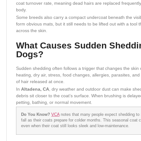
coat turnover rate, meaning dead hairs are replaced frequentl
body.
Some breeds also carry a compact undercoat beneath the visibl
form obvious mats, but it still needs to be lifted out with a too
across the skin.
What Causes Sudden Sheddin
Dogs?
Sudden shedding often follows a trigger that changes the skin 
heating, dry air, stress, food changes, allergies, parasites, a
of hair released at once.
In
Altadena, CA
, dry weather and outdoor dust can make shed
debris sit closer to the coat’s surface. When brushing is dela
petting, bathing, or normal movement.
Do You Know?
VCA
notes that many people expect shedding to 
fall as their coats prepare for colder months. This seasonal coat
even when their coat still looks sleek and low-maintenance.