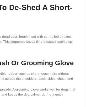
To De-Shed A Short-
 dead coat, brush it out with controlled strokes,
own. This sequence saves time because each step
rush Or Grooming Glove
ible rubber catches short, loose hairs without
ions across the shoulders, back, sides, chest, and
 spreads. A grooming glove works well for dogs that
 and keeps the dog calmer during a quick