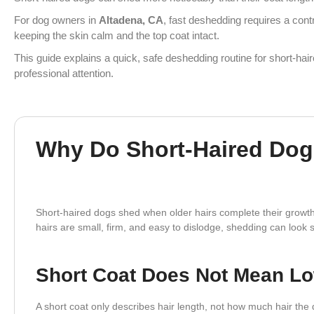
For dog owners in
Altadena, CA
, fast deshedding requires a cont
keeping the skin calm and the top coat intact.
This guide explains a quick, safe deshedding routine for short-hai
professional attention.
Why Do Short-Haired Dogs
Short-haired dogs shed when older hairs complete their growth
hairs are small, firm, and easy to dislodge, shedding can lo
Short Coat Does Not Mean L
A short coat only describes hair length, not how much hair th