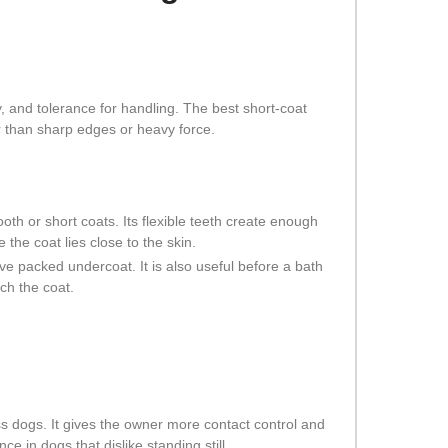
y, and tolerance for handling. The best short-coat
r than sharp edges or heavy force.
th or short coats. Its flexible teeth create enough
 the coat lies close to the skin.
e packed undercoat. It is also useful before a bath
ch the coat.
less dogs. It gives the owner more contact control and
e in dogs that dislike standing still.