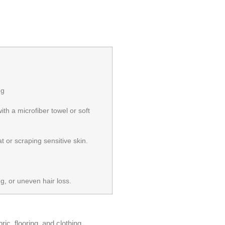
ng
ith a microfiber towel or soft
 or scraping sensitive skin.
g, or uneven hair loss.
ic, flooring, and clothing.