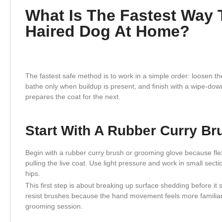
What Is The Fastest Way 
Haired Dog At Home?
The fastest safe method is to work in a simple order: loosen the
bathe only when buildup is present, and finish with a wipe-d
prepares the coat for the next.
Start With A Rubber Curry B
Begin with a rubber curry brush or grooming glove because flex
pulling the live coat. Use light pressure and work in small sect
hips.
This first step is about breaking up surface shedding before it
resist brushes because the hand movement feels more familiar
grooming session.