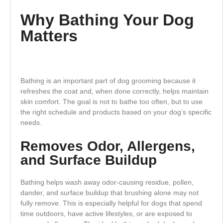
Why Bathing Your Dog
Matters
Bathing is an important part of dog grooming because it
refreshes the coat and, when done correctly, helps maintain
skin comfort. The goal is not to bathe too often, but to use
the right schedule and products based on your dog’s specific
needs.
Removes Odor, Allergens,
and Surface Buildup
Bathing helps wash away odor-causing residue, pollen,
dander, and surface buildup that brushing alone may not
fully remove. This is especially helpful for dogs that spend
time outdoors, have active lifestyles, or are exposed to