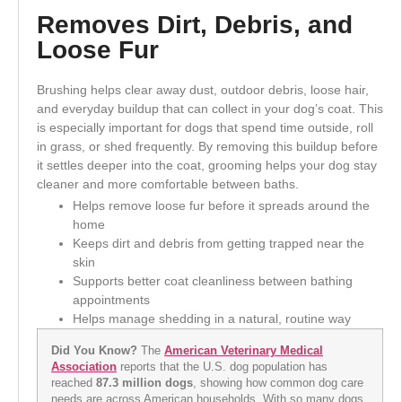
Removes Dirt, Debris, and
Loose Fur
Brushing helps clear away dust, outdoor debris, loose hair,
and everyday buildup that can collect in your dog’s coat. This
is especially important for dogs that spend time outside, roll
in grass, or shed frequently. By removing this buildup before
it settles deeper into the coat, grooming helps your dog stay
cleaner and more comfortable between baths.
Helps remove loose fur before it spreads around the
home
Keeps dirt and debris from getting trapped near the
skin
Supports better coat cleanliness between bathing
appointments
Helps manage shedding in a natural, routine way
Did You Know?
The
American Veterinary Medical
Association
reports that the U.S. dog population has
reached
87.3 million dogs
, showing how common dog care
needs are across American households. With so many dogs