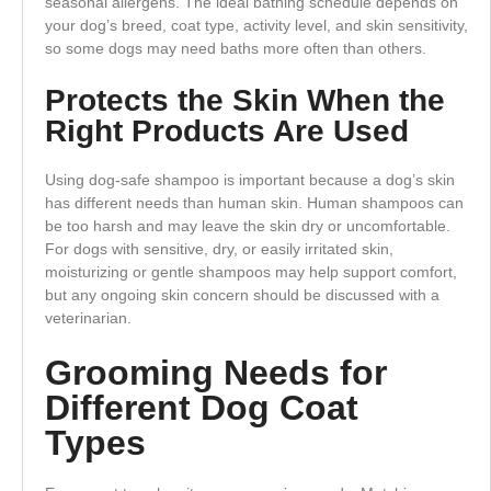
seasonal allergens. The ideal bathing schedule depends on
your dog’s breed, coat type, activity level, and skin sensitivity,
so some dogs may need baths more often than others.
Protects the Skin When the
Right Products Are Used
Using dog-safe shampoo is important because a dog’s skin
has different needs than human skin. Human shampoos can
be too harsh and may leave the skin dry or uncomfortable.
For dogs with sensitive, dry, or easily irritated skin,
moisturizing or gentle shampoos may help support comfort,
but any ongoing skin concern should be discussed with a
veterinarian.
Grooming Needs for
Different Dog Coat
Types