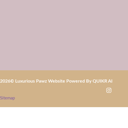
2026
© Luxurious Pawz Website Powered By
QUIKR AI
Sitemap