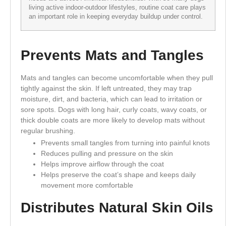
living active indoor-outdoor lifestyles, routine coat care plays
an important role in keeping everyday buildup under control.
Prevents Mats and Tangles
Mats and tangles can become uncomfortable when they pull
tightly against the skin. If left untreated, they may trap
moisture, dirt, and bacteria, which can lead to irritation or
sore spots. Dogs with long hair, curly coats, wavy coats, or
thick double coats are more likely to develop mats without
regular brushing.
Prevents small tangles from turning into painful knots
Reduces pulling and pressure on the skin
Helps improve airflow through the coat
Helps preserve the coat’s shape and keeps daily
movement more comfortable
Distributes Natural Skin Oils