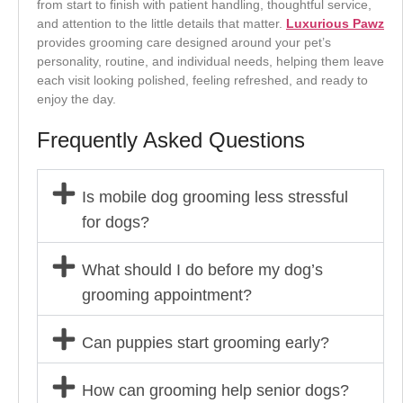
from start to finish with patient handling, thoughtful service,
and attention to the little details that matter.
Luxurious Pawz
provides grooming care designed around your pet’s
personality, routine, and individual needs, helping them leave
each visit looking polished, feeling refreshed, and ready to
enjoy the day.
Frequently Asked Questions
Is mobile dog grooming less stressful
for dogs?
What should I do before my dog’s
grooming appointment?
Can puppies start grooming early?
How can grooming help senior dogs?