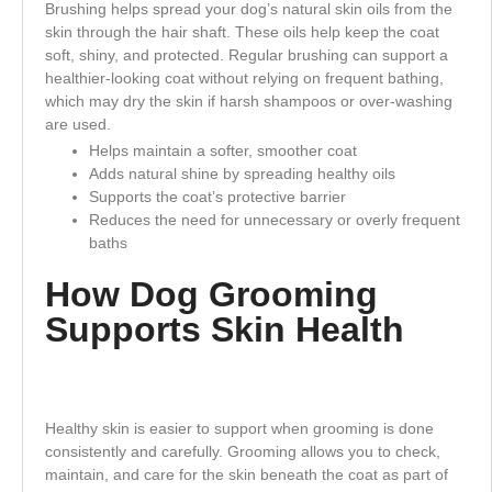
Brushing helps spread your dog’s natural skin oils from the
skin through the hair shaft. These oils help keep the coat
soft, shiny, and protected. Regular brushing can support a
healthier-looking coat without relying on frequent bathing,
which may dry the skin if harsh shampoos or over-washing
are used.
Helps maintain a softer, smoother coat
Adds natural shine by spreading healthy oils
Supports the coat’s protective barrier
Reduces the need for unnecessary or overly frequent
baths
How Dog Grooming
Supports Skin Health
Healthy skin is easier to support when grooming is done
consistently and carefully. Grooming allows you to check,
maintain, and care for the skin beneath the coat as part of