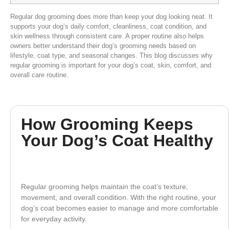
Regular dog grooming does more than keep your dog looking neat. It
supports your dog’s daily comfort, cleanliness, coat condition, and
skin wellness through consistent care. A proper routine also helps
owners better understand their dog’s grooming needs based on
lifestyle, coat type, and seasonal changes. This blog discusses why
regular grooming is important for your dog’s coat, skin, comfort, and
overall care routine.
How Grooming Keeps
Your Dog’s Coat Healthy
Regular grooming helps maintain the coat’s texture,
movement, and overall condition. With the right routine, your
dog’s coat becomes easier to manage and more comfortable
for everyday activity.