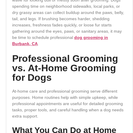
spending time on neighborhood sidewalks, local parks, or
dry grassy areas can collect buildup around the paws, belly,
tail, and legs. If brushing becomes harder, shedding
increases, freshness fades quickly, or loose fur starts
gathering around the eyes, paws, or sanitary areas, it may
be time to schedule professional
dog grooming in
Burbank, CA
.
Professional Grooming
vs. At-Home Grooming
for Dogs
At-home care and professional grooming serve different
purposes. Home routines help with simple upkeep, while
professional appointments are useful for detailed grooming
tasks, proper tools, and careful handling when a dog needs
extra support.
What You Can Do at Home