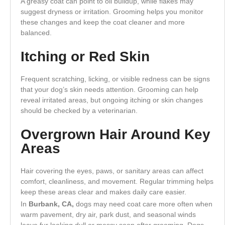
A greasy coat can point to oil buildup, while flakes may
suggest dryness or irritation. Grooming helps you monitor
these changes and keep the coat cleaner and more
balanced.
Itching or Red Skin
Frequent scratching, licking, or visible redness can be signs
that your dog’s skin needs attention. Grooming can help
reveal irritated areas, but ongoing itching or skin changes
should be checked by a veterinarian.
Overgrown Hair Around Key
Areas
Hair covering the eyes, paws, or sanitary areas can affect
comfort, cleanliness, and movement. Regular trimming helps
keep these areas clear and makes daily care easier.
In
Burbank, CA,
dogs may need coat care more often when
warm pavement, dry air, park dust, and seasonal winds
leave fur looking dull or messy soon after grooming. Dogs