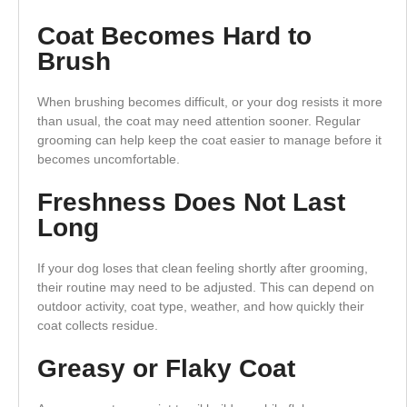
Coat Becomes Hard to
Brush
When brushing becomes difficult, or your dog resists it more
than usual, the coat may need attention sooner. Regular
grooming can help keep the coat easier to manage before it
becomes uncomfortable.
Freshness Does Not Last
Long
If your dog loses that clean feeling shortly after grooming,
their routine may need to be adjusted. This can depend on
outdoor activity, coat type, weather, and how quickly their
coat collects residue.
Greasy or Flaky Coat