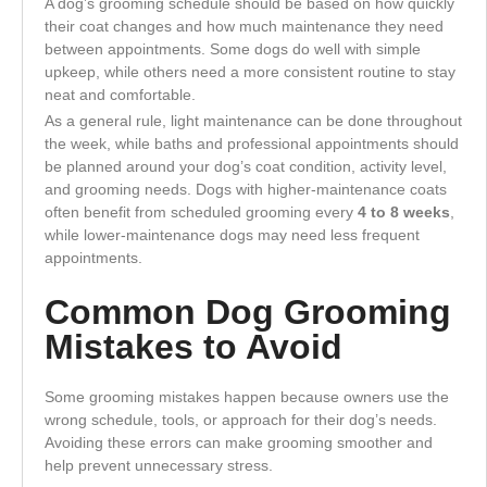
A dog’s grooming schedule should be based on how quickly
their coat changes and how much maintenance they need
between appointments. Some dogs do well with simple
upkeep, while others need a more consistent routine to stay
neat and comfortable.
As a general rule, light maintenance can be done throughout
the week, while baths and professional appointments should
be planned around your dog’s coat condition, activity level,
and grooming needs. Dogs with higher-maintenance coats
often benefit from scheduled grooming every
4 to 8 weeks
,
while lower-maintenance dogs may need less frequent
appointments.
Common Dog Grooming
Mistakes to Avoid
Some grooming mistakes happen because owners use the
wrong schedule, tools, or approach for their dog’s needs.
Avoiding these errors can make grooming smoother and
help prevent unnecessary stress.