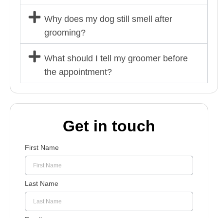
Why does my dog still smell after
grooming?
What should I tell my groomer before
the appointment?
Get in touch
First Name
Last Name