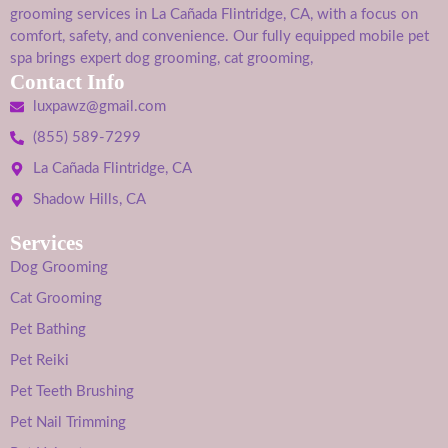
grooming services in La Cañada Flintridge, CA, with a focus on
comfort, safety, and convenience. Our fully equipped mobile pet
spa brings expert dog grooming, cat grooming,
Contact Info
luxpawz@gmail.com
(855) 589-7299
La Cañada Flintridge, CA
Shadow Hills, CA
Services
Dog Grooming
Cat Grooming
Pet Bathing
Pet Reiki
Pet Teeth Brushing
Pet Nail Trimming