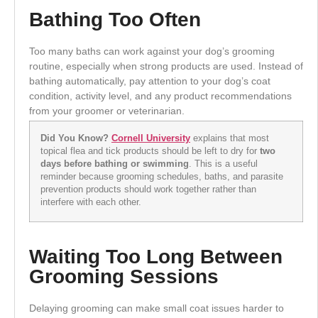
Bathing Too Often
Too many baths can work against your dog’s grooming
routine, especially when strong products are used. Instead of
bathing automatically, pay attention to your dog’s coat
condition, activity level, and any product recommendations
from your groomer or veterinarian.
Did You Know?
Cornell University
explains that most
topical flea and tick products should be left to dry for
two
days before bathing or swimming
. This is a useful
reminder because grooming schedules, baths, and parasite
prevention products should work together rather than
interfere with each other.
Waiting Too Long Between
Grooming Sessions
Delaying grooming can make small coat issues harder to