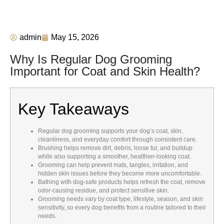
admin
May 15, 2026
Why Is Regular Dog Grooming
Important for Coat and Skin Health?
Key Takeaways
Regular dog grooming supports your dog’s coat, skin,
cleanliness, and everyday comfort through consistent care.
Brushing helps remove dirt, debris, loose fur, and buildup
while also supporting a smoother, healthier-looking coat.
Grooming can help prevent mats, tangles, irritation, and
hidden skin issues before they become more uncomfortable.
Bathing with dog-safe products helps refresh the coat, remove
odor-causing residue, and protect sensitive skin.
Grooming needs vary by coat type, lifestyle, season, and skin
sensitivity, so every dog benefits from a routine tailored to their
needs.