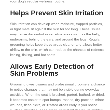
your dog’s regular wellness routine.
Helps Prevent Skin Irritation
Skin irritation can develop when moisture, trapped particles,
or tight mats sit against the skin for too long. These issues
may cause discomfort in sensitive areas such as the belly,
underarms, behind the ears, and around the legs. Regular
grooming helps keep these areas cleaner and allows better
airflow to the skin, which can reduce the chances of redness,
itching, flaking, and hot spots.
Allows Early Detection of
Skin Problems
Grooming gives owners and professional groomers a chance
to notice changes that may not be visible during everyday
activities. When the coat is brushed, parted, bathed, or dried,
it becomes easier to spot bumps, rashes, dry patches, minor
wounds, fleas, ticks, or irritated areas early. If you notice
swelling, bleeding, open sores, persistent itching, or sudden