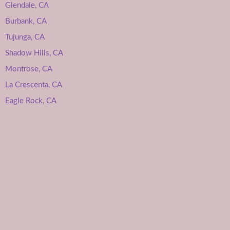
Glendale, CA
Burbank, CA
Tujunga, CA
Shadow Hills, CA
Montrose, CA
La Crescenta, CA
Eagle Rock, CA