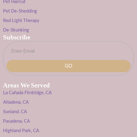
Pet Haircut
Pet De-Shedding
Red Light Therapy
De-Skunking
Subscribe
GO
Areas We Served
La Cañada Flintridge, CA
Altadena, CA
Sunland, CA
Pasadena, CA
Highland Park, CA