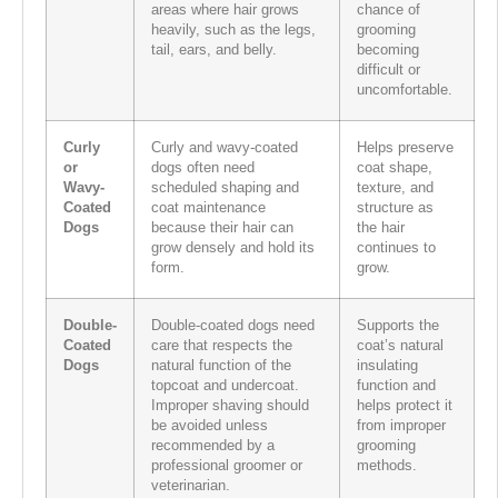
areas where hair grows
chance of
heavily, such as the legs,
grooming
tail, ears, and belly.
becoming
difficult or
uncomfortable.
Curly
Curly and wavy-coated
Helps preserve
or
dogs often need
coat shape,
Wavy-
scheduled shaping and
texture, and
Coated
coat maintenance
structure as
Dogs
because their hair can
the hair
grow densely and hold its
continues to
form.
grow.
Double-
Double-coated dogs need
Supports the
Coated
care that respects the
coat’s natural
Dogs
natural function of the
insulating
topcoat and undercoat.
function and
Improper shaving should
helps protect it
be avoided unless
from improper
recommended by a
grooming
professional groomer or
methods.
veterinarian.