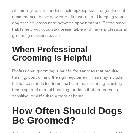
At home, you can handle simple upkeep such as gentle coat
maintenance, basic paw care after walks, and keeping your
dog’s visible areas neat between appointments. These small
habits help your dog stay presentable and make professional
grooming sessions easier.
When Professional
Grooming Is Helpful
Professional grooming is helpful for services that require
training, control, and the right equipment. This may include
full haircuts, detailed trims, nail care, ear cleaning, sanitary
trimming, and careful handling for dogs that are nervous,
sensitive, or difficult to groom at home.
How Often Should Dogs
Be Groomed?