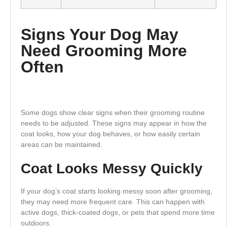
Signs Your Dog May
Need Grooming More
Often
Some dogs show clear signs when their grooming routine
needs to be adjusted. These signs may appear in how the
coat looks, how your dog behaves, or how easily certain
areas can be maintained.
Coat Looks Messy Quickly
If your dog’s coat starts looking messy soon after grooming,
they may need more frequent care. This can happen with
active dogs, thick-coated dogs, or pets that spend more time
outdoors.