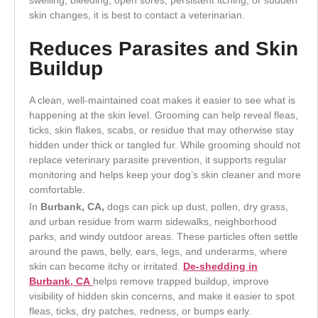
skin changes, it is best to contact a veterinarian.
Reduces Parasites and Skin
Buildup
A clean, well-maintained coat makes it easier to see what is
happening at the skin level. Grooming can help reveal fleas,
ticks, skin flakes, scabs, or residue that may otherwise stay
hidden under thick or tangled fur. While grooming should not
replace veterinary parasite prevention, it supports regular
monitoring and helps keep your dog’s skin cleaner and more
comfortable.
In
Burbank, CA,
dogs can pick up dust, pollen, dry grass,
and urban residue from warm sidewalks, neighborhood
parks, and windy outdoor areas. These particles often settle
around the paws, belly, ears, legs, and underarms, where
skin can become itchy or irritated.
De-shedding in
Burbank, CA
helps remove trapped buildup, improve
visibility of hidden skin concerns, and make it easier to spot
fleas, ticks, dry patches, redness, or bumps early.