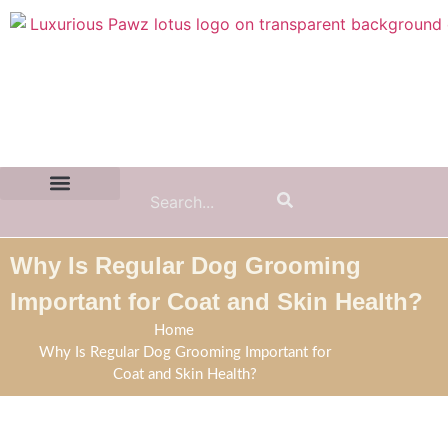
Contact Us:
(855) 589-7299
Why Is Regular Dog Grooming
Important for Coat and Skin Health?
Home
Why Is Regular Dog Grooming Important for
Coat and Skin Health?