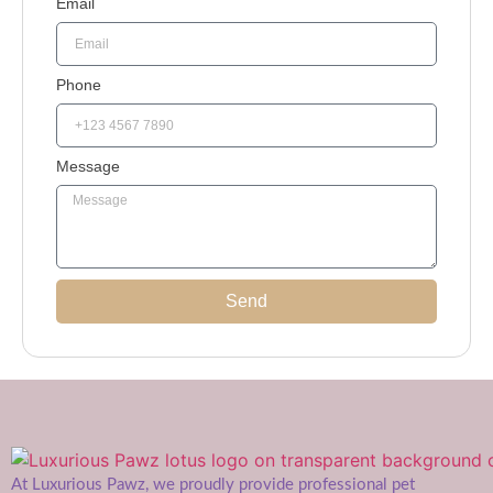
Email
Phone
Message
Send
At Luxurious Pawz, we proudly provide professional pet