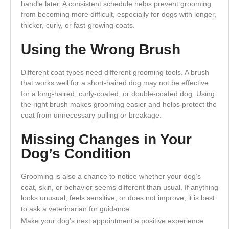
handle later. A consistent schedule helps prevent grooming
from becoming more difficult, especially for dogs with longer,
thicker, curly, or fast-growing coats.
Using the Wrong Brush
Different coat types need different grooming tools. A brush
that works well for a short-haired dog may not be effective
for a long-haired, curly-coated, or double-coated dog. Using
the right brush makes grooming easier and helps protect the
coat from unnecessary pulling or breakage.
Missing Changes in Your
Dog’s Condition
Grooming is also a chance to notice whether your dog’s
coat, skin, or behavior seems different than usual. If anything
looks unusual, feels sensitive, or does not improve, it is best
to ask a veterinarian for guidance.
Make your dog’s next appointment a positive experience