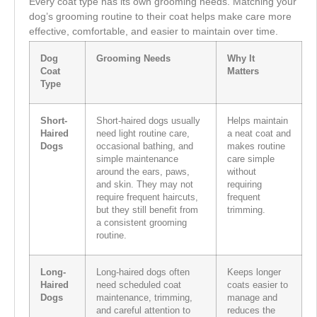
Every coat type has its own grooming needs. Matching your
dog’s grooming routine to their coat helps make care more
effective, comfortable, and easier to maintain over time.
Dog
Grooming Needs
Why It
Coat
Matters
Type
Short-
Short-haired dogs usually
Helps maintain
Haired
need light routine care,
a neat coat and
Dogs
occasional bathing, and
makes routine
simple maintenance
care simple
around the ears, paws,
without
and skin. They may not
requiring
require frequent haircuts,
frequent
but they still benefit from
trimming.
a consistent grooming
routine.
Long-
Long-haired dogs often
Keeps longer
Haired
need scheduled coat
coats easier to
Dogs
maintenance, trimming,
manage and
and careful attention to
reduces the