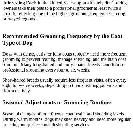
Interesting Fact:
In the United States, approximately 40% of dog
owners take their pets to a professional groomer at least twice a
month, reflecting one of the highest grooming frequencies among
surveyed regions.
Recommended Grooming Frequency by the Coat
Type of Dog
Dogs with dense, curly, or long coats typically need more frequent
grooming to prevent matting, manage shedding, and maintain coat
structure. Many long-haired and curly-coated breeds benefit from
professional grooming every four to six weeks.
Short-haired breeds usually require less frequent visits, often every
eight to twelve weeks, depending on their shedding patterns and
skin sensitivity.
Seasonal Adjustments to Grooming Routines
Seasonal changes often influence coat health and shedding levels.
During warm months, dogs may shed heavily and need more regular
brushing and professional deshedding services.