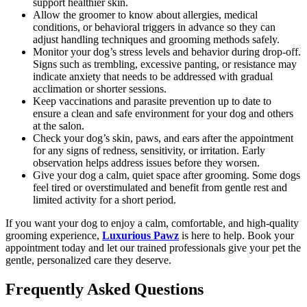
support healthier skin.
Allow the groomer to know about allergies, medical
conditions, or behavioral triggers in advance so they can
adjust handling techniques and grooming methods safely.
Monitor your dog’s stress levels and behavior during drop-off.
Signs such as trembling, excessive panting, or resistance may
indicate anxiety that needs to be addressed with gradual
acclimation or shorter sessions.
Keep vaccinations and parasite prevention up to date to
ensure a clean and safe environment for your dog and others
at the salon.
Check your dog’s skin, paws, and ears after the appointment
for any signs of redness, sensitivity, or irritation. Early
observation helps address issues before they worsen.
Give your dog a calm, quiet space after grooming. Some dogs
feel tired or overstimulated and benefit from gentle rest and
limited activity for a short period.
If you want your dog to enjoy a calm, comfortable, and high-quality
grooming experience,
Luxurious Pawz
is here to help. Book your
appointment today and let our trained professionals give your pet the
gentle, personalized care they deserve.
Frequently Asked Questions