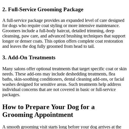
2. Full-Service Grooming Package
A full-service package provides an expanded level of care designed
for dogs who require coat styling or more intensive maintenance.
Groomers include a full-body haircut, detailed trimming, deep
cleansing, paw care, and advanced brushing techniques that support
longer or denser coats. This option offers complete coat restoration
and leaves the dog fully groomed from head to tail.
3. Add-On Treatments
Many salons offer optional treatments that target specific coat or skin
needs. These add-ons may include deshedding treatments, flea
baths, skin-soothing conditioners, dental cleaning add-ons, or facial
washes designed for sensitive areas. Such treatments help address
individual concerns that are not covered in basic or full-service
packages.
How to Prepare Your Dog for a
Grooming Appointment
A smooth grooming visit starts long before your dog arrives at the