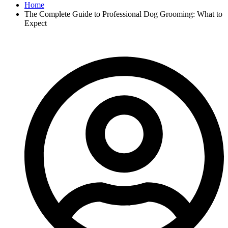
Home
The Complete Guide to Professional Dog Grooming: What to
Expect