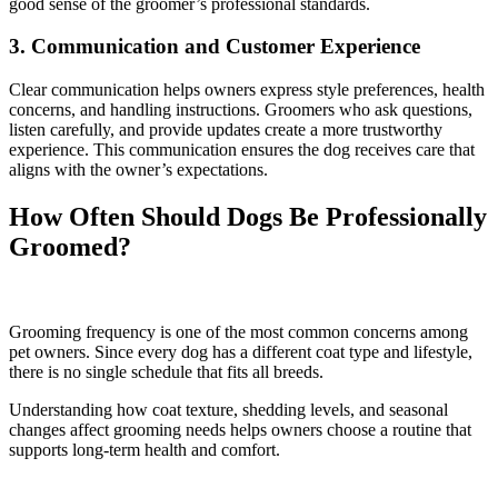
good sense of the groomer’s professional standards.
3. Communication and Customer Experience
Clear communication helps owners express style preferences, health
concerns, and handling instructions. Groomers who ask questions,
listen carefully, and provide updates create a more trustworthy
experience. This communication ensures the dog receives care that
aligns with the owner’s expectations.
How Often Should Dogs Be Professionally
Groomed?
Grooming frequency is one of the most common concerns among
pet owners. Since every dog has a different coat type and lifestyle,
there is no single schedule that fits all breeds.
Understanding how coat texture, shedding levels, and seasonal
changes affect grooming needs helps owners choose a routine that
supports long-term health and comfort.