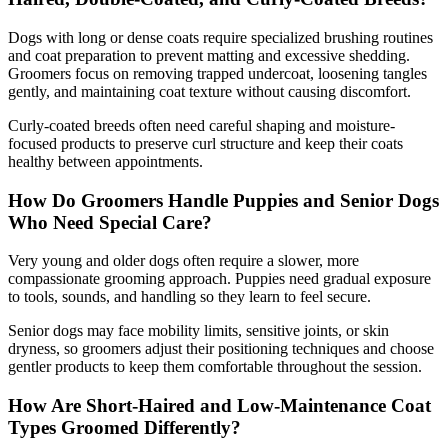
Dogs with long or dense coats require specialized brushing routines
and coat preparation to prevent matting and excessive shedding.
Groomers focus on removing trapped undercoat, loosening tangles
gently, and maintaining coat texture without causing discomfort.
Curly-coated breeds often need careful shaping and moisture-
focused products to preserve curl structure and keep their coats
healthy between appointments.
How Do Groomers Handle Puppies and Senior Dogs
Who Need Special Care?
Very young and older dogs often require a slower, more
compassionate grooming approach. Puppies need gradual exposure
to tools, sounds, and handling so they learn to feel secure.
Senior dogs may face mobility limits, sensitive joints, or skin
dryness, so groomers adjust their positioning techniques and choose
gentler products to keep them comfortable throughout the session.
How Are Short-Haired and Low-Maintenance Coat
Types Groomed Differently?