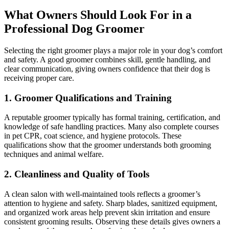
What Owners Should Look For in a
Professional Dog Groomer
Selecting the right groomer plays a major role in your dog’s comfort
and safety. A good groomer combines skill, gentle handling, and
clear communication, giving owners confidence that their dog is
receiving proper care.
1. Groomer Qualifications and Training
A reputable groomer typically has formal training, certification, and
knowledge of safe handling practices. Many also complete courses
in pet CPR, coat science, and hygiene protocols. These
qualifications show that the groomer understands both grooming
techniques and animal welfare.
2. Cleanliness and Quality of Tools
A clean salon with well-maintained tools reflects a groomer’s
attention to hygiene and safety. Sharp blades, sanitized equipment,
and organized work areas help prevent skin irritation and ensure
consistent grooming results. Observing these details gives owners a