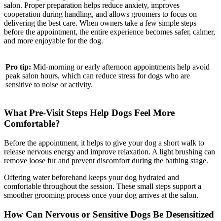
salon. Proper preparation helps reduce anxiety, improves
cooperation during handling, and allows groomers to focus on
delivering the best care. When owners take a few simple steps
before the appointment, the entire experience becomes safer, calmer,
and more enjoyable for the dog.
Pro tip:
Mid-morning or early afternoon appointments help avoid
peak salon hours, which can reduce stress for dogs who are
sensitive to noise or activity.
What Pre-Visit Steps Help Dogs Feel More
Comfortable?
Before the appointment, it helps to give your dog a short walk to
release nervous energy and improve relaxation. A light brushing can
remove loose fur and prevent discomfort during the bathing stage.
Offering water beforehand keeps your dog hydrated and
comfortable throughout the session. These small steps support a
smoother grooming process once your dog arrives at the salon.
How Can Nervous or Sensitive Dogs Be Desensitized