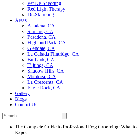
Pet De-Shedding
Red Light Therapy
De-Skunking
Areas
Altadena, CA
Sunland, CA
Pasadena, CA
Highland Park, CA
Glendale, CA
La Cañada Flintridge, CA
Burbank, CA
Tujunga, CA
Shadow Hills, CA
Montrose, CA
La Crescenta, CA
Eagle Rock, CA
Gallery
Blogs
Contact Us
The Complete Guide to Professional Dog Grooming: What to
Expect