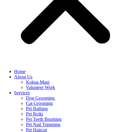
Home
About Us
Kokua Maui
Valunteer Work
Services
Dog Grooming
Cat Grooming
Pet Bathing
Pet Reiki
Pet Teeth Brushing
Pet Nail Trimming
Pet Haircut