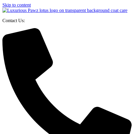
Skip to content
Contact Us: