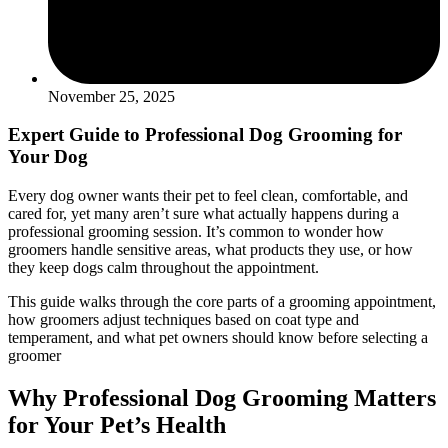
November 25, 2025
Expert Guide to Professional Dog Grooming for
Your Dog
Every dog owner wants their pet to feel clean, comfortable, and
cared for, yet many aren’t sure what actually happens during a
professional grooming session. It’s common to wonder how
groomers handle sensitive areas, what products they use, or how
they keep dogs calm throughout the appointment.
This guide walks through the core parts of a grooming appointment,
how groomers adjust techniques based on coat type and
temperament, and what pet owners should know before selecting a
groomer
Why Professional Dog Grooming Matters
for Your Pet’s Health