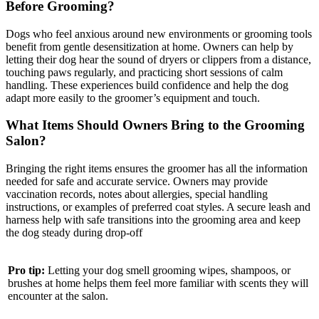
Before Grooming?
Dogs who feel anxious around new environments or grooming tools
benefit from gentle desensitization at home. Owners can help by
letting their dog hear the sound of dryers or clippers from a distance,
touching paws regularly, and practicing short sessions of calm
handling. These experiences build confidence and help the dog
adapt more easily to the groomer’s equipment and touch.
What Items Should Owners Bring to the Grooming
Salon?
Bringing the right items ensures the groomer has all the information
needed for safe and accurate service. Owners may provide
vaccination records, notes about allergies, special handling
instructions, or examples of preferred coat styles. A secure leash and
harness help with safe transitions into the grooming area and keep
the dog steady during drop-off
Pro tip:
Letting your dog smell grooming wipes, shampoos, or
brushes at home helps them feel more familiar with scents they will
encounter at the salon.