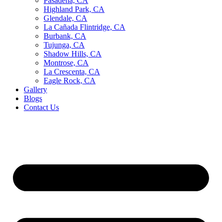
Pasadena, CA
Highland Park, CA
Glendale, CA
La Cañada Flintridge, CA
Burbank, CA
Tujunga, CA
Shadow Hills, CA
Montrose, CA
La Crescenta, CA
Eagle Rock, CA
Gallery
Blogs
Contact Us