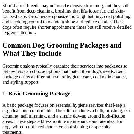
Short-haired breeds may not need extensive trimming, but they still
benefit from deep cleaning, brushing that lifts loose fur, and skin-
focused care. Groomers emphasize thorough bathing, coat polishing,
and shedding control to maintain shine and reduce dander. These
dogs often require shorter appointment times but still receive detailed
hygiene attention.
Common Dog Grooming Packages and
What They Include
Grooming salons typically organize their services into packages so
pet owners can choose options that match their dog’s needs. Each
package offers a different level of hygiene care, coat maintenance,
and styling support.
1. Basic Grooming Package
A basic package focuses on essential hygiene services that keep a
dog clean and comfortable. This often includes a bath, brushing, ear
cleaning, nail trimming, and a simple tidy-up around high-friction
areas. These steps address routine maintenance and are ideal for
dogs who do not need extensive coat shaping or specialty
treatments.