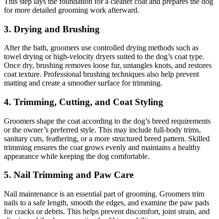
This step lays the foundation for a cleaner coat and prepares the dog
for more detailed grooming work afterward.
3. Drying and Brushing
After the bath, groomers use controlled drying methods such as
towel drying or high-velocity dryers suited to the dog’s coat type.
Once dry, brushing removes loose fur, untangles knots, and restores
coat texture. Professional brushing techniques also help prevent
matting and create a smoother surface for trimming.
4. Trimming, Cutting, and Coat Styling
Groomers shape the coat according to the dog’s breed requirements
or the owner’s preferred style. This may include full-body trims,
sanitary cuts, feathering, or a more structured breed pattern. Skilled
trimming ensures the coat grows evenly and maintains a healthy
appearance while keeping the dog comfortable.
5. Nail Trimming and Paw Care
Nail maintenance is an essential part of grooming. Groomers trim
nails to a safe length, smooth the edges, and examine the paw pads
for cracks or debris. This helps prevent discomfort, joint strain, and