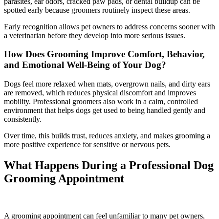
parasites, ear odors, cracked paw pads, or dental buildup can be
spotted early because groomers routinely inspect these areas.
Early recognition allows pet owners to address concerns sooner with
a veterinarian before they develop into more serious issues.
How Does Grooming Improve Comfort, Behavior,
and Emotional Well-Being of Your Dog?
Dogs feel more relaxed when mats, overgrown nails, and dirty ears
are removed, which reduces physical discomfort and improves
mobility. Professional groomers also work in a calm, controlled
environment that helps dogs get used to being handled gently and
consistently.
Over time, this builds trust, reduces anxiety, and makes grooming a
more positive experience for sensitive or nervous pets.
What Happens During a Professional Dog
Grooming Appointment
A grooming appointment can feel unfamiliar to many pet owners,