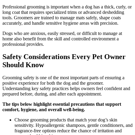
Professional grooming is important when a dog has a thick, curly, or
long coat that requires specialized trims or advanced deshedding
tools. Groomers are trained to manage mats safely, shape coats
accurately, and handle sensitive hygiene areas with precision.
Dogs who are anxious, easily stressed, or difficult to manage at
home also benefit from the skill and controlled environment a
professional provides.
Safety Considerations Every Pet Owner
Should Know
Grooming safety is one of the most important parts of ensuring a
positive experience for both the dog and the groomer.
Understanding key safety practices helps owners feel confident and
prepared before, during, and after each appointment.
The tips below highlight essential precautions that support
comfort, hygiene, and overall well-being.
Choose grooming products that match your dog’s skin
sensitivity. Hypoallergenic shampoos, gentle conditioners, and
fragrance-free options reduce the chance of irritation and