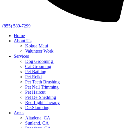
(855) 589-7299
Home
About Us
Kokua Maui
Valunteer Work
Services
Dog Grooming
Cat Grooming
Pet Bathing
Pet Reiki
Pet Teeth Brushing
Pet Nail Trimming
Pet Haircut
Pet De-Shedding
Red Light Therapy
De-Skunking
Areas
Altadena, CA
Sunland, CA