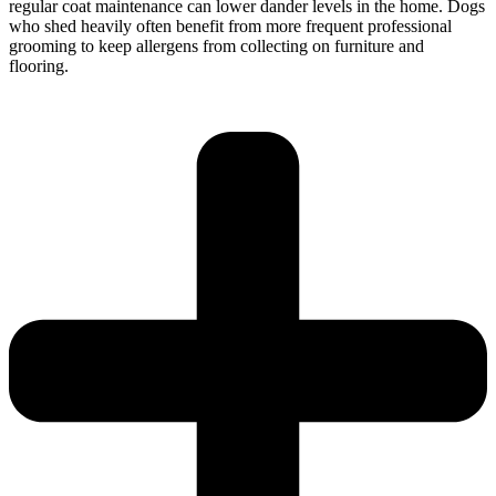
regular coat maintenance can lower dander levels in the home. Dogs
who shed heavily often benefit from more frequent professional
grooming to keep allergens from collecting on furniture and
flooring.