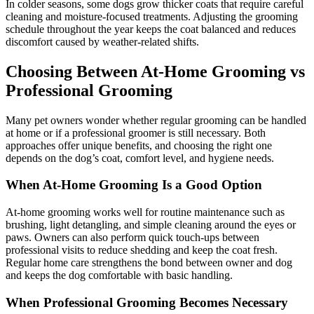
In colder seasons, some dogs grow thicker coats that require careful
cleaning and moisture-focused treatments. Adjusting the grooming
schedule throughout the year keeps the coat balanced and reduces
discomfort caused by weather-related shifts.
Choosing Between At-Home Grooming vs
Professional Grooming
Many pet owners wonder whether regular grooming can be handled
at home or if a professional groomer is still necessary. Both
approaches offer unique benefits, and choosing the right one
depends on the dog’s coat, comfort level, and hygiene needs.
When At-Home Grooming Is a Good Option
At-home grooming works well for routine maintenance such as
brushing, light detangling, and simple cleaning around the eyes or
paws. Owners can also perform quick touch-ups between
professional visits to reduce shedding and keep the coat fresh.
Regular home care strengthens the bond between owner and dog
and keeps the dog comfortable with basic handling.
When Professional Grooming Becomes Necessary