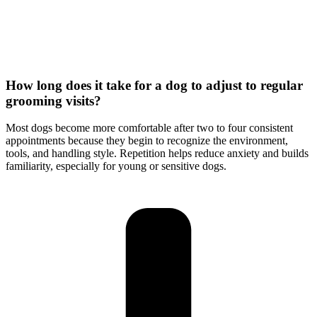
How long does it take for a dog to adjust to regular
grooming visits?
Most dogs become more comfortable after two to four consistent
appointments because they begin to recognize the environment,
tools, and handling style. Repetition helps reduce anxiety and builds
familiarity, especially for young or sensitive dogs.