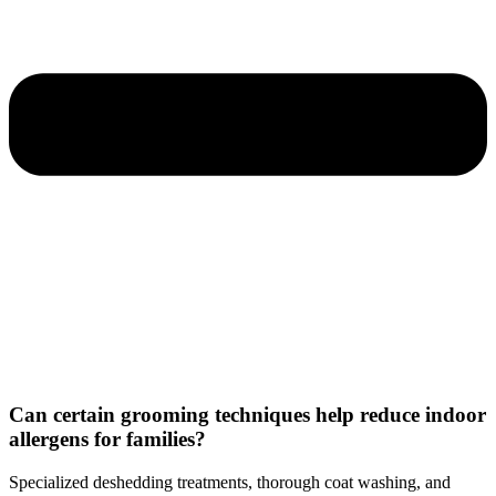
Can certain grooming techniques help reduce indoor
allergens for families?
Specialized deshedding treatments, thorough coat washing, and