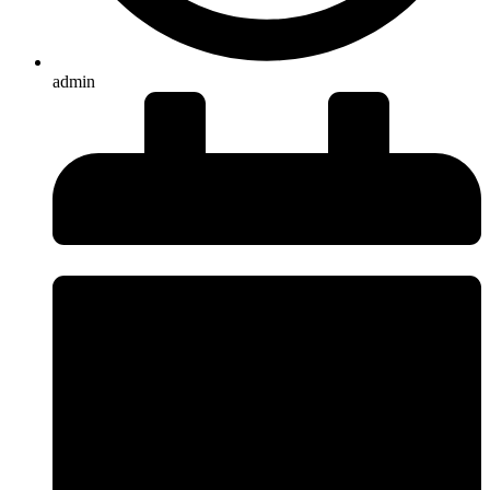
admin