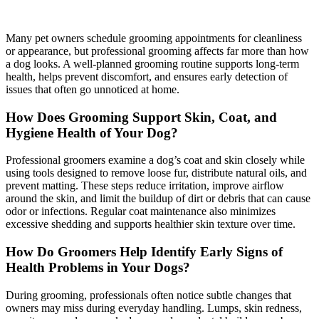
Many pet owners schedule grooming appointments for cleanliness
or appearance, but professional grooming affects far more than how
a dog looks. A well-planned grooming routine supports long-term
health, helps prevent discomfort, and ensures early detection of
issues that often go unnoticed at home.
How Does Grooming Support Skin, Coat, and
Hygiene Health of Your Dog?
Professional groomers examine a dog’s coat and skin closely while
using tools designed to remove loose fur, distribute natural oils, and
prevent matting. These steps reduce irritation, improve airflow
around the skin, and limit the buildup of dirt or debris that can cause
odor or infections. Regular coat maintenance also minimizes
excessive shedding and supports healthier skin texture over time.
How Do Groomers Help Identify Early Signs of
Health Problems in Your Dogs?
During grooming, professionals often notice subtle changes that
owners may miss during everyday handling. Lumps, skin redness,