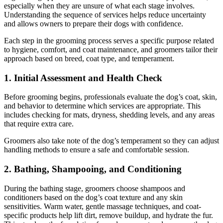
especially when they are unsure of what each stage involves.
Understanding the sequence of services helps reduce uncertainty
and allows owners to prepare their dogs with confidence.
Each step in the grooming process serves a specific purpose related
to hygiene, comfort, and coat maintenance, and groomers tailor their
approach based on breed, coat type, and temperament.
1. Initial Assessment and Health Check
Before grooming begins, professionals evaluate the dog’s coat, skin,
and behavior to determine which services are appropriate. This
includes checking for mats, dryness, shedding levels, and any areas
that require extra care.
Groomers also take note of the dog’s temperament so they can adjust
handling methods to ensure a safe and comfortable session.
2. Bathing, Shampooing, and Conditioning
During the bathing stage, groomers choose shampoos and
conditioners based on the dog’s coat texture and any skin
sensitivities. Warm water, gentle massage techniques, and coat-
specific products help lift dirt, remove buildup, and hydrate the fur.