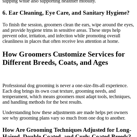
slipping while also supporting healthier mobility.
6. Ear Cleaning, Eye Care, and Sanitary Hygiene?
To finish the session, groomers clean the ears, wipe around the eyes,
and provide hygiene trims in sensitive areas. These steps help
prevent odor, irritation, and infection while promoting overall
cleanliness in places that often receive less attention at home.
How Groomers Customize Services for
Different Breeds, Coats, and Ages
Professional dog grooming is never a one-size-fits-all experience.
Each dog brings its own coat texture, grooming needs, and
temperament, which means groomers must adapt tools, techniques,
and handling methods for the best results.
Understanding how these adjustments are made helps pet owners
see why grooming plans vary so much from one dog to another.
How Are Grooming Techniques Adjusted for Long-
Haired, Double-Coated, and Curly-Coated Breeds?