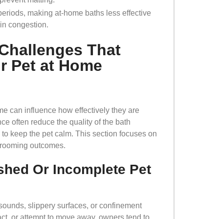
periods, making at-home baths less effective
in congestion.
Challenges That
ur Pet at Home
me can influence how effectively they are
e often reduce the quality of the bath
to keep the pet calm. This section focuses on
 grooming outcomes.
shed Or Incomplete Pet
ounds, slippery surfaces, or confinement
act, or attempt to move away, owners tend to