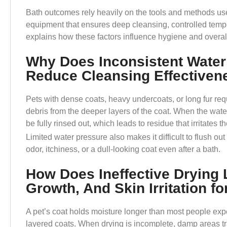
Bath outcomes rely heavily on the tools and methods us
equipment that ensures deep cleansing, controlled tempe
explains how these factors influence hygiene and overall
Why Does Inconsistent Water
Reduce Cleansing Effectiven
Pets with dense coats, heavy undercoats, or long fur requir
debris from the deeper layers of the coat. When the wat
be fully rinsed out, which leads to residue that irritates t
Limited water pressure also makes it difficult to flush out
odor, itchiness, or a dull-looking coat even after a bath.
How Does Ineffective Drying 
Growth, And Skin Irritation fo
A pet’s coat holds moisture longer than most people expec
layered coats. When drying is incomplete, damp areas tra