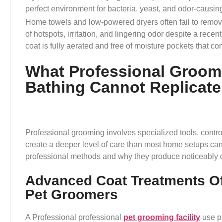
perfect environment for bacteria, yeast, and odor-causi
Home towels and low-powered dryers often fail to remov
of hotspots, irritation, and lingering odor despite a rece
coat is fully aerated and free of moisture pockets that c
What Professional Groom
Bathing Cannot Replicate
Professional grooming involves specialized tools, contro
create a deeper level of care than most home setups can 
professional methods and why they produce noticeably di
Advanced Coat Treatments Of
Pet Groomers
A Professional professional
pet grooming facility
use pr