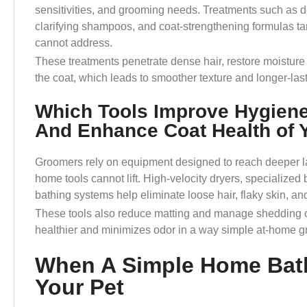
sensitivities, and grooming needs. Treatments such as 
clarifying shampoos, and coat-strengthening formulas ta
cannot address.
These treatments penetrate dense hair, restore moisture 
the coat, which leads to smoother texture and longer-las
Which Tools Improve Hygien
And Enhance Coat Health of 
Groomers rely on equipment designed to reach deeper la
home tools cannot lift. High-velocity dryers, specialized
bathing systems help eliminate loose hair, flaky skin, an
These tools also reduce matting and manage shedding cy
healthier and minimizes odor in a way simple at-home 
When A Simple Home Bath
Your Pet