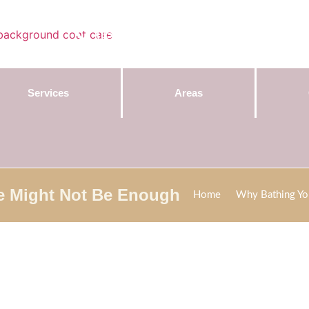
Contact Us:
(855) 589-7299
Services
Areas
e Might Not Be Enough
Home
Why Bathing Yo