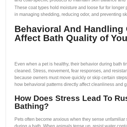
These coat types hold moisture and loose fur for longer 
in managing shedding, reducing odor, and preventing sk
Behavioral And Handling 
Affect Bath Quality of Yo
Even when a pet is healthy, their behavior during bath ti
cleaned. Stress, movement, fear responses, and resistanc
because owners must move quickly or skip certain steps 
how behavioral patterns directly affect cleanliness and
How Does Stress Lead To Ru
Bathing?
Pets often become anxious when they sense unfamiliar s
during a bath. When animals tense up, resist water cont