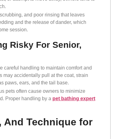
ach.
 scrubbing, and poor rinsing that leaves
hedding and the release of dander, which
home session.
g Risky For Senior,
re careful handling to maintain comfort and
 may accidentally pull at the coat, strain
as paws, ears, and the tail base.
xious pets often cause owners to minimize
nd. Proper handling by a
pet bathing expert
, And Technique for