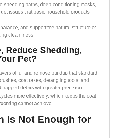
de-shedding baths, deep-conditioning masks,
rget issues that basic household products
balance, and support the natural structure of
ting cleanliness.
e, Reduce Shedding,
Your Pet?
yers of fur and remove buildup that standard
 brushes, coat rakes, detangling tools, and
d trapped debris with greater precision.
cles more effectively, which keeps the coat
grooming cannot achieve.
 Is Not Enough for