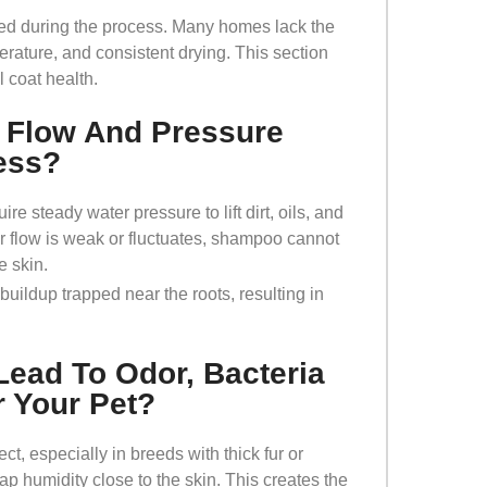
ed during the process. Many homes lack the
rature, and consistent drying. This section
 coat health.
 Flow And Pressure
ess?
e steady water pressure to lift dirt, oils, and
er flow is weak or fluctuates, shampoo cannot
he skin.
 buildup trapped near the roots, resulting in
Lead To Odor, Bacteria
r Your Pet?
t, especially in breeds with thick fur or
p humidity close to the skin. This creates the