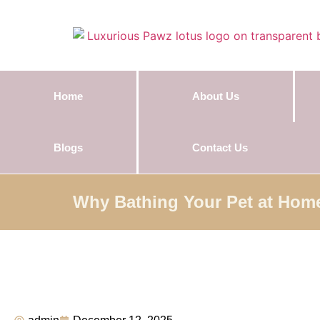
Home
About Us
Blogs
Contact Us
Why Bathing Your Pet at Hom