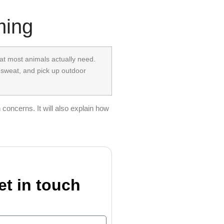
ming
that most animals actually need.
 sweat, and pick up outdoor
concerns. It will also explain how
et in touch