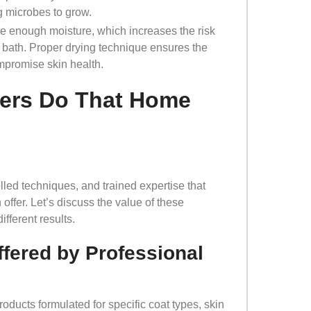
ng microbes to grow.
e enough moisture, which increases the risk
nt bath. Proper drying technique ensures the
ompromise skin health.
ers Do That Home
lled techniques, and trained expertise that
offer. Let’s discuss the value of these
fferent results.
fered by Professional
oducts formulated for specific coat types, skin