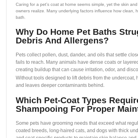
Caring for a pet’s coat at home seems simple, yet the skin and
owners realize. Many underlying factors influence how clean, he
bath.
Why Do Home Pet Baths Stru
Debris And Allergens?
Pets collect pollen, dust, dander, and oils that settle c
fails to reach. Many animals have dense coats or layered 
creating buildup that can cause irritation, odor, and disc
Without tools designed to lift debris from the undercoat,
and leaves deeper contaminants behind.
Which Pet-Coat Types Requir
Shampooing For Proper Main
Some pets have grooming needs that exceed what regu
coated breeds, long-haired cats, and dogs with thick un
and coat-specific products to maintain skin balance and