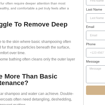
 fur often require deeper attention than most
althy, and comfortable a pet truly feels after a
Last Name
ggle To Remove Deep
Email
lose to the skin where basic shampooing often
Phone
fur that trap particles beneath the surface,
omfort over time.
 home bathing often cleans only the outer layer
Message
e More Than Basic
tenance?
lar shampoo and water can achieve. Double-
dercoats often need detangling, deshedding,
 prevent matting.