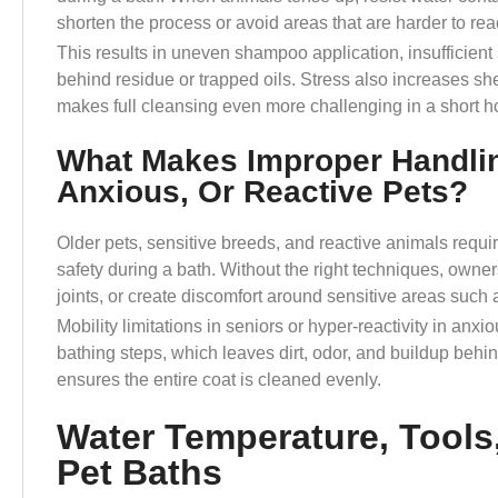
shorten the process or avoid areas that are harder to re
This results in uneven shampoo application, insufficient
behind residue or trapped oils. Stress also increases s
makes full cleansing even more challenging in a short 
What Makes Improper Handlin
Anxious, Or Reactive Pets?
Older pets, sensitive breeds, and reactive animals requi
safety during a bath. Without the right techniques, owners
joints, or create discomfort around sensitive areas such 
Mobility limitations in seniors or hyper-reactivity in an
bathing steps, which leaves dirt, odor, and buildup behi
ensures the entire coat is cleaned evenly.
Water Temperature, Tools
Pet Baths