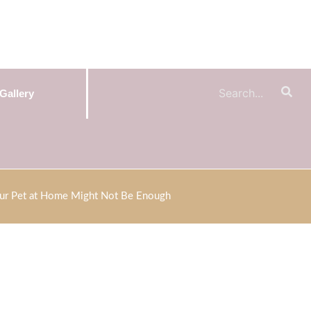
Gallery
ur Pet at Home Might Not Be Enough