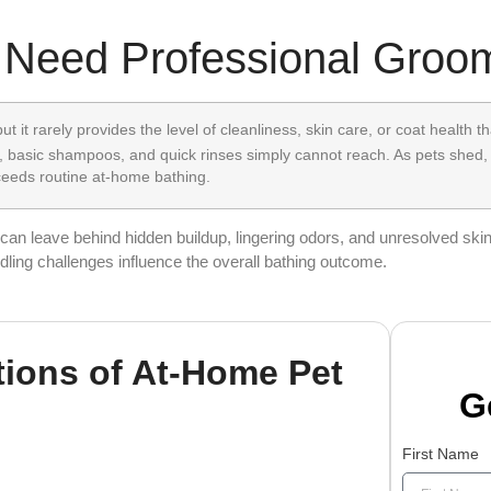
 Need Professional Groo
t it rarely provides the level of cleanliness, skin care, or coat health 
 basic shampoos, and quick rinses simply cannot reach. As pets shed,
xceeds routine at-home bathing.
an leave behind hidden buildup, lingering odors, and unresolved skin 
dling challenges influence the overall bathing outcome.
tions of At-Home Pet
G
First Name