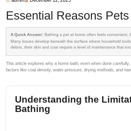
admin
December 12, 2025
Essential Reasons Pets
A Quick Answer:
Bathing a pet at home often feels convenient, bu
Many issues develop beneath the surface where household tools,
debris, their skin and coat require a level of maintenance that e
This article explores why a home bath, even when done carefully, c
factors like coat density, water pressure, drying methods, and han
Understanding the Limita
Bathing