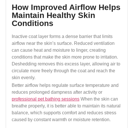
How Improved Airflow Helps
Maintain Healthy Skin
Conditions
Inactive coat layer forms a dense barrier that limits
airflow near the skin’s surface. Reduced ventilation
can cause heat and moisture to linger, creating
conditions that make the skin more prone to irritation.
Deshedding removes this excess layer, allowing air to
circulate more freely through the coat and reach the
skin evenly.
Better airflow helps regulate surface temperature and
reduces prolonged dampness
after activity or
professional pet bathing sessions
When the skin can
breathe properly, it is better able to maintain its natural
balance, which supports comfort and reduces stress
caused by constant warmth or moisture retention.