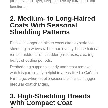
protective top layer, keeping density balanced and
functional.
2. Medium- to Long-Haired
Coats With Seasonal
Shedding Patterns
Pets with longer or thicker coats often experience
shedding in waves rather than evenly. Loose hair can
remain hidden until it suddenly releases, creating
heavy shedding periods.
Deshedding supports steady undercoat removal,
which is particularly helpful in areas like La Cañada
Flintridge, where subtle seasonal shifts can trigger
irregular coat changes.
3. High-Shedding Breeds
With Compact Coat