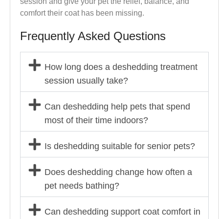
session and give your pet the relief, balance, and
comfort their coat has been missing.
Frequently Asked Questions
How long does a deshedding treatment
session usually take?
Can deshedding help pets that spend
most of their time indoors?
Is deshedding suitable for senior pets?
Does deshedding change how often a
pet needs bathing?
Can deshedding support coat comfort in