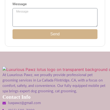
Message
Send
At Luxurious Pawz, we proudly provide professional pet
grooming services in La Cañada Flintridge, CA, with a focus on
comfort, safety, and convenience. Our fully equipped mobile pet
spa brings expert dog grooming, cat grooming,
Contact Info
luxpawz@gmail.com