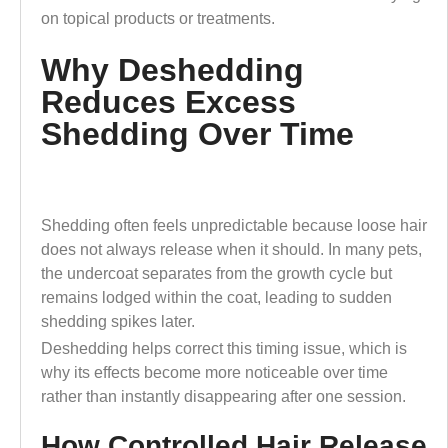
on topical products or treatments.
Why Deshedding
Reduces Excess
Shedding Over Time
Shedding often feels unpredictable because loose hair
does not always release when it should. In many pets,
the undercoat separates from the growth cycle but
remains lodged within the coat, leading to sudden
shedding spikes later.
Deshedding helps correct this timing issue, which is
why its effects become more noticeable over time
rather than instantly disappearing after one session.
How Controlled Hair Release