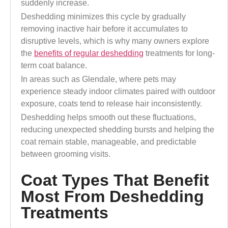
suddenly increase.
Deshedding minimizes this cycle by gradually
removing inactive hair before it accumulates to
disruptive levels, which is why many owners explore
the
benefits of regular deshedding
treatments for long-
term coat balance.
In areas such as Glendale, where pets may
experience steady indoor climates paired with outdoor
exposure, coats tend to release hair inconsistently.
Deshedding helps smooth out these fluctuations,
reducing unexpected shedding bursts and helping the
coat remain stable, manageable, and predictable
between grooming visits.
Coat Types That Benefit
Most From Deshedding
Treatments