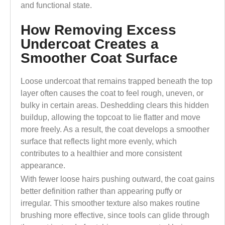
and functional state.
How Removing Excess
Undercoat Creates a
Smoother Coat Surface
Loose undercoat that remains trapped beneath the top
layer often causes the coat to feel rough, uneven, or
bulky in certain areas. Deshedding clears this hidden
buildup, allowing the topcoat to lie flatter and move
more freely. As a result, the coat develops a smoother
surface that reflects light more evenly, which
contributes to a healthier and more consistent
appearance.
With fewer loose hairs pushing outward, the coat gains
better definition rather than appearing puffy or
irregular. This smoother texture also makes routine
brushing more effective, since tools can glide through