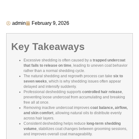
admin
February 9, 2026
Key Takeaways
Excessive shedding is often caused by a
trapped undercoat
that fails to release on time
, leading to uneven coat behavior
rather than a normal shedding cycle.
The natural shedding and regrowth process can take
six to
seven weeks
, which is why shedding issues often appear
delayed and intensify suddenly.
Professional deshedding supports
controlled hair release
,
preventing loose undercoat from accumulating and breaking
free all at once.
Removing inactive undercoat improves
coat balance, airflow,
and skin comfort
, allowing natural oils to distribute evenly
across hair layers.
Consistent deshedding helps reduce
long-term shedding
volume
, stabilizes coat changes between grooming sessions,
and improves overall coat manageability.