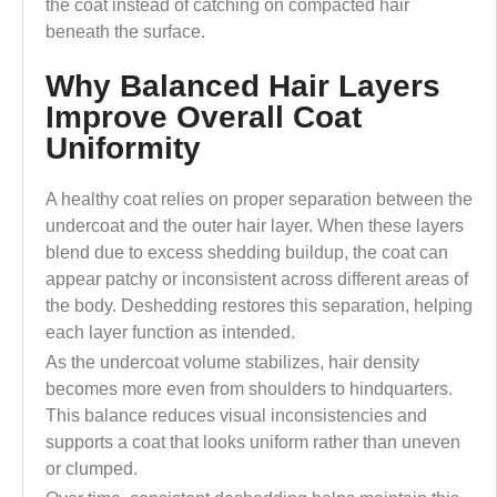
the coat instead of catching on compacted hair
beneath the surface.
Why Balanced Hair Layers
Improve Overall Coat
Uniformity
A healthy coat relies on proper separation between the
undercoat and the outer hair layer. When these layers
blend due to excess shedding buildup, the coat can
appear patchy or inconsistent across different areas of
the body. Deshedding restores this separation, helping
each layer function as intended.
As the undercoat volume stabilizes, hair density
becomes more even from shoulders to hindquarters.
This balance reduces visual inconsistencies and
supports a coat that looks uniform rather than uneven
or clumped.