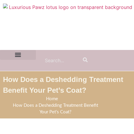
Contact Us:
(855) 589-7299
How Does a Deshedding Treatment
Benefit Your Pet’s Coat?
Home
How Does a Deshedding Treatment Benefit
Your Pet’s Coat?