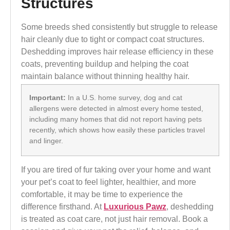
Structures
Some breeds shed consistently but struggle to release
hair cleanly due to tight or compact coat structures.
Deshedding improves hair release efficiency in these
coats, preventing buildup and helping the coat
maintain balance without thinning healthy hair.
Important:
In a U.S. home survey, dog and cat
allergens were detected in almost every home tested,
including many homes that did not report having pets
recently, which shows how easily these particles travel
and linger.
If you are tired of fur taking over your home and want
your pet’s coat to feel lighter, healthier, and more
comfortable, it may be time to experience the
difference firsthand. At
Luxurious Pawz
, deshedding
is treated as coat care, not just hair removal. Book a