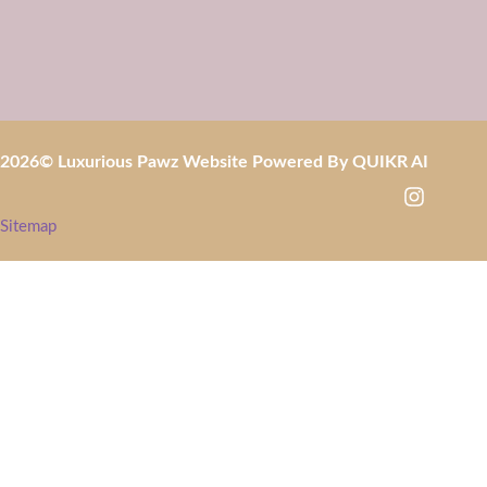
2026
© Luxurious Pawz Website Powered By
QUIKR AI
Sitemap