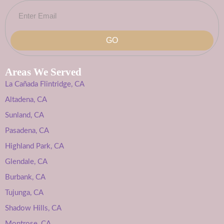
GO
Areas We Served
La Cañada Flintridge, CA
Altadena, CA
Sunland, CA
Pasadena, CA
Highland Park, CA
Glendale, CA
Burbank, CA
Tujunga, CA
Shadow Hills, CA
Montrose, CA