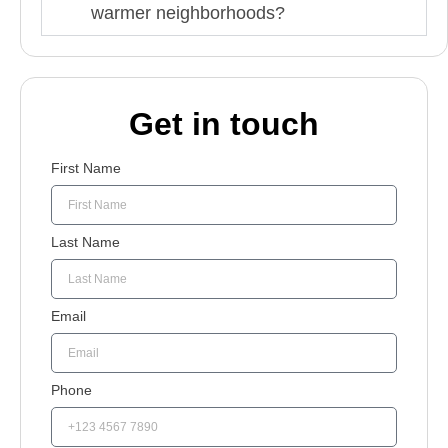
warmer neighborhoods?
Get in touch
First Name
Last Name
Email
Phone