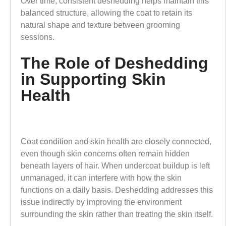
Over time, consistent deshedding helps maintain this
balanced structure, allowing the coat to retain its
natural shape and texture between grooming
sessions.
The Role of Deshedding
in Supporting Skin
Health
Coat condition and skin health are closely connected,
even though skin concerns often remain hidden
beneath layers of hair. When undercoat buildup is left
unmanaged, it can interfere with how the skin
functions on a daily basis. Deshedding addresses this
issue indirectly by improving the environment
surrounding the skin rather than treating the skin itself.