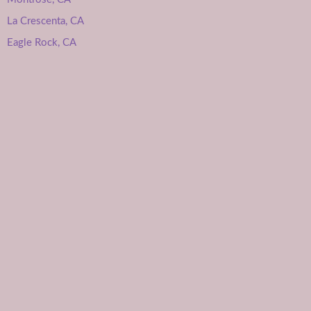
La Crescenta, CA
Eagle Rock, CA