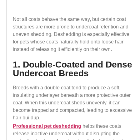
Not all coats behave the same way, but certain coat
structures are more prone to undercoat retention and
uneven shedding. Deshedding is especially effective
for pets whose coats naturally hold onto loose hair
instead of releasing it efficiently on their own.
1. Double-Coated and Dense
Undercoat Breeds
Breeds with a double coat tend to produce a soft,
insulating underlayer beneath a more protective outer
coat. When this undercoat sheds unevenly, it can
become trapped and compacted, leading to excessive
hair buildup.
Professional pet deshedding
helps these coats
release inactive undercoat without disrupting the