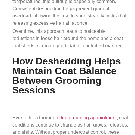
temperatures, this buildup is especially common.
Consistent deshedding helps prevent gradual
overload, allowing the coat to shed steadily instead of
releasing excessive hair all at once.
Over time, this approach leads to noticeable
reductions in loose hair around the home and a coat
that sheds in a more predictable, controlled manner.
How Deshedding Helps
Maintain Coat Balance
Between Grooming
Sessions
Even after a thorough
dog grooming appointment
, coat
conditions continue to change as hair grows, releases,
and shifts. Without proper undercoat control, these