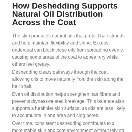
How Deshedding Supports
Natural Oil Distribution
Across the Coat
The skin produces natural oils that protect hair strands
and help maintain flexibility and shine. Excess
undercoat can block these oils from spreading evenly,
causing some areas of the coat to appear dry while
others feel greasy.
Deshedding clears pathways through the coat,
allowing oils to move naturally from the skin along the
hair shaft.
Even oil distribution helps strengthen hair fibers and
prevents dryness-related breakage. This balance also
supports a healthier skin surface, as oils are less likely
to accumulate in one area and clog pores.
Over time, consistent deshedding contributes to a
more stable skin and coat environment without relying