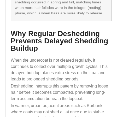
shedding occurred in spring and fall, matching times
when more hair follicles were in the telogen (resting)
phase, which is when hairs are more likely to release.
Why Regular Deshedding
Prevents Delayed Shedding
Buildup
When the undercoat is not cleared regularly, it
continues to collect over multiple growth cycles. This
delayed buildup places extra stress on the coat and
leads to prolonged shedding periods.
Deshedding interrupts this pattern by removing loose
hair before it becomes compacted, preventing long-
term accumulation beneath the topcoat.
In warmer, urban-adjacent areas such as Burbank,
where coats may not shed all at once due to stable