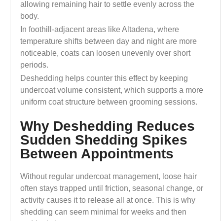
allowing remaining hair to settle evenly across the
body.
In foothill-adjacent areas like Altadena, where
temperature shifts between day and night are more
noticeable, coats can loosen unevenly over short
periods.
Deshedding helps counter this effect by keeping
undercoat volume consistent, which supports a more
uniform coat structure between grooming sessions.
Why Deshedding Reduces
Sudden Shedding Spikes
Between Appointments
Without regular undercoat management, loose hair
often stays trapped until friction, seasonal change, or
activity causes it to release all at once. This is why
shedding can seem minimal for weeks and then