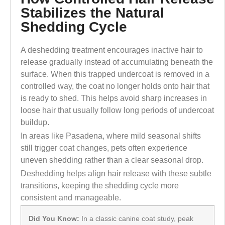
Stabilizes the Natural
Shedding Cycle
A deshedding treatment encourages inactive hair to
release gradually instead of accumulating beneath the
surface. When this trapped undercoat is removed in a
controlled way, the coat no longer holds onto hair that
is ready to shed. This helps avoid sharp increases in
loose hair that usually follow long periods of undercoat
buildup.
In areas like Pasadena, where mild seasonal shifts
still trigger coat changes, pets often experience
uneven shedding rather than a clear seasonal drop.
Deshedding helps align hair release with these subtle
transitions, keeping the shedding cycle more
consistent and manageable.
Did You Know:
In a classic canine coat study, peak