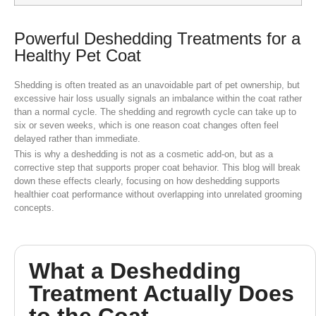
Powerful Deshedding Treatments for a
Healthy Pet Coat
Shedding is often treated as an unavoidable part of pet ownership, but
excessive hair loss usually signals an imbalance within the coat rather
than a normal cycle. The shedding and regrowth cycle can take up to
six or seven weeks, which is one reason coat changes often feel
delayed rather than immediate.
This is why a deshedding is not as a cosmetic add-on, but as a
corrective step that supports proper coat behavior. This blog will break
down these effects clearly, focusing on how deshedding supports
healthier coat performance without overlapping into unrelated grooming
concepts.
What a Deshedding
Treatment Actually Does
to the Coat