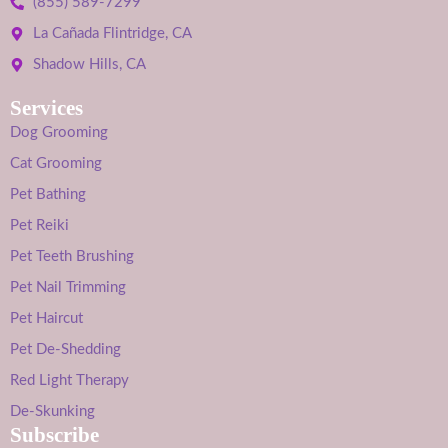
(855) 589-7299
La Cañada Flintridge, CA
Shadow Hills, CA
Services
Dog Grooming
Cat Grooming
Pet Bathing
Pet Reiki
Pet Teeth Brushing
Pet Nail Trimming
Pet Haircut
Pet De-Shedding
Red Light Therapy
De-Skunking
Subscribe