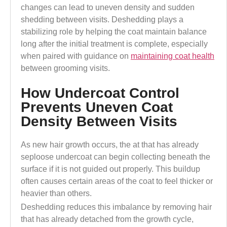
changes can lead to uneven density and sudden
shedding between visits.
Deshedding plays a
stabilizing role by helping the coat maintain balance
long after the initial treatment is complete, especially
when paired with guidance on
maintaining coat health
between grooming visits.
How Undercoat Control
Prevents Uneven Coat
Density Between Visits
As new hair growth occurs, the at that has already
seploose undercoat can begin collecting beneath the
surface if it is not guided out properly. This buildup
often causes certain areas of the coat to feel thicker or
heavier than others.
Deshedding reduces this imbalance by removing hair
that has already detached from the growth cycle,