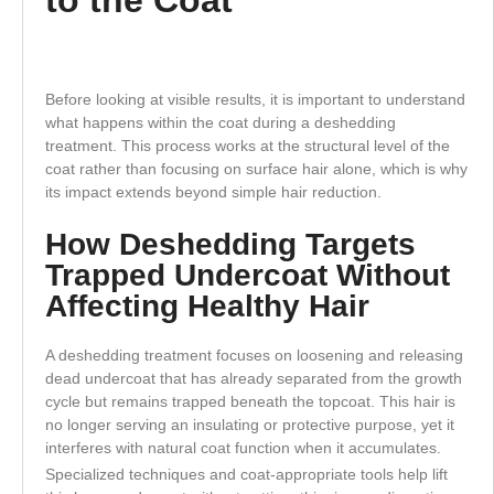
Before looking at visible results, it is important to understand
what happens within the coat during a deshedding
treatment. This process works at the structural level of the
coat rather than focusing on surface hair alone, which is why
its impact extends beyond simple hair reduction.
How Deshedding Targets
Trapped Undercoat Without
Affecting Healthy Hair
A deshedding treatment focuses on loosening and releasing
dead undercoat that has already separated from the growth
cycle but remains trapped beneath the topcoat. This hair is
no longer serving an insulating or protective purpose, yet it
interferes with natural coat function when it accumulates.
Specialized techniques and coat-appropriate tools help lift