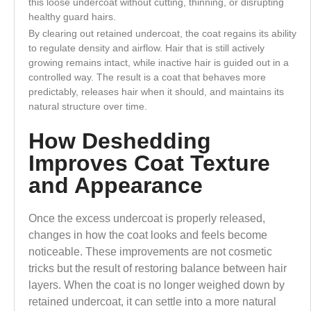
this loose undercoat without cutting, thinning, or disrupting
healthy guard hairs.
By clearing out retained undercoat, the coat regains its ability
to regulate density and airflow. Hair that is still actively
growing remains intact, while inactive hair is guided out in a
controlled way. The result is a coat that behaves more
predictably, releases hair when it should, and maintains its
natural structure over time.
How Deshedding
Improves Coat Texture
and Appearance
Once the excess undercoat is properly released,
changes in how the coat looks and feels become
noticeable. These improvements are not cosmetic
tricks but the result of restoring balance between hair
layers. When the coat is no longer weighed down by
retained undercoat, it can settle into a more natural